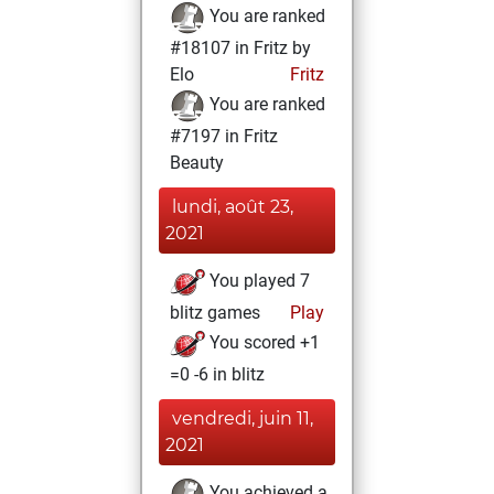
You are ranked
#18107 in Fritz by
Elo
Fritz
You are ranked
#7197 in Fritz
Beauty
lundi, août 23,
2021
You played 7
blitz games
Play
You scored +1
=0 -6 in blitz
vendredi, juin 11,
2021
You achieved a