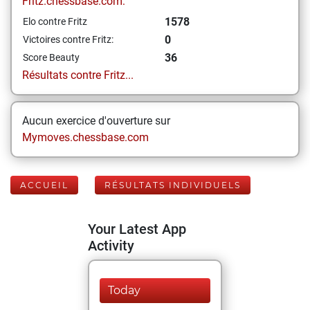
Fritz.chessbase.com:
1578
Elo contre Fritz
0
Victoires contre Fritz:
36
Score Beauty
Résultats contre Fritz...
Aucun exercice d'ouverture sur
Mymoves.chessbase.com
ACCUEIL
RÉSULTATS INDIVIDUELS
Your Latest App
Activity
Today