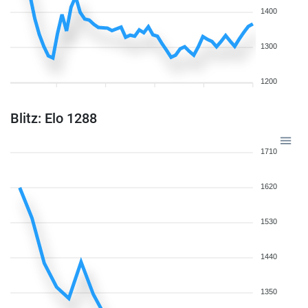
1400
1300
1200
Blitz: Elo 1288
1710
1620
1530
1440
1350