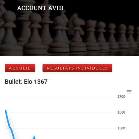
ACCOUNT AVIII
ACCUEIL
RÉSULTATS INDIVIDUELS
Bullet: Elo 1367
1700
1600
1500