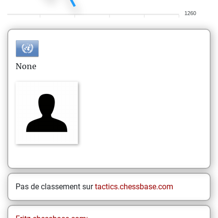
1260
None
Pas de classement sur
tactics.chessbase.com