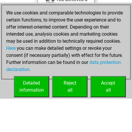
BeautyScore of 36
We use cookies and comparable technologies to provide
Fritz
You
certain functions, to improve the user experience and to
achieved a new Elo
offer interest-oriented content. Depending on their
of 1578
intended use, analysis cookies and marketing cookies
You created
may be used in addition to technically required cookies.
Here
you can make detailed settings or revoke your
your Fritz account
consent (if necessary partially) with effect for the future.
You played 53
Further information can be found in our
data protection
bullet games
Play
declaration
.
You scored +20
=0 -33 in bullet
Detailed
Reject
Accept
information
all
all