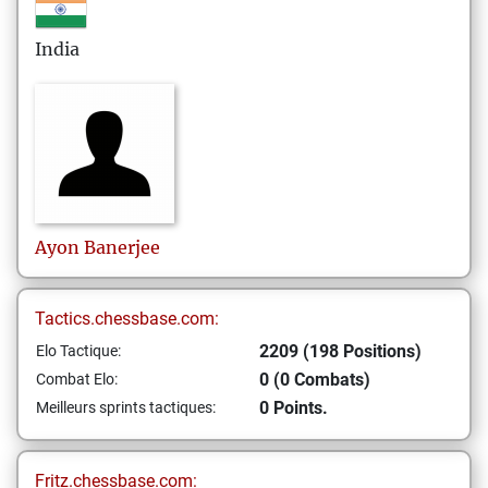
India
Ayon
Banerjee
Tactics.chessbase.com:
2209 (198 Positions)
Elo Tactique:
0 (0 Combats)
Combat Elo:
0 Points.
Meilleurs sprints tactiques:
Fritz.chessbase.com: