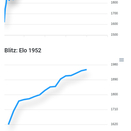
1800
1700
1600
1500
Blitz: Elo 1952
1980
1890
1800
1710
1620