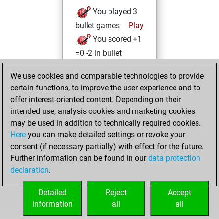
You played 3
bullet games
Play
You scored +1
=0 -2 in bullet
lundi, mai 22,
We use cookies and comparable technologies to provide
2023
certain functions, to improve the user experience and to
offer interest-oriented content. Depending on their
You created
intended use, analysis cookies and marketing cookies
your Studies account
may be used in addition to technically required cookies.
Studies
Here
you can make detailed settings or revoke your
vendredi,
consent (if necessary partially) with effect for the future.
avril 21, 2023
Further information can be found in our
data protection
declaration
.
You created
your Fritz account
Detailed
Reject
Accept
Fritz
information
all
all