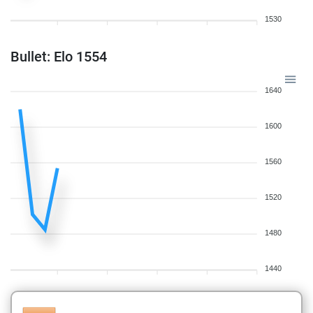
1530
Bullet: Elo 1554
1640
1600
1560
1520
1480
1440