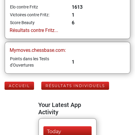
1613
Elo contre Fritz
1
Victoires contre Fritz:
6
Score Beauty
Résultats contre Fritz...
Mymoves.chessbase.com:
Points dans les Tests
1
d'Ouvertures
ACCUEIL
RÉSULTATS INDIVIDUELS
Your Latest App
Activity
Today