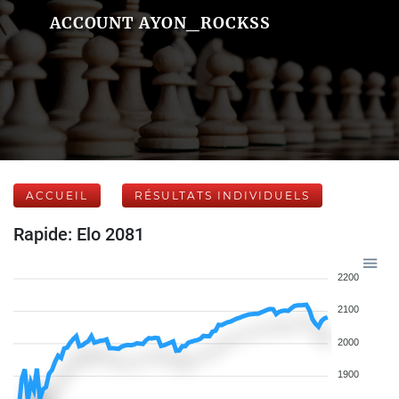
ACCOUNT AYON_ROCKSS
ACCUEIL
RÉSULTATS INDIVIDUELS
Rapide: Elo 2081
2200
2100
2000
1900