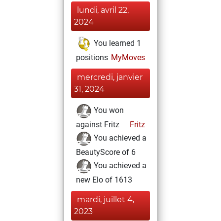
lundi, avril 22,
2024
You learned 1
positions
MyMoves
mercredi, janvier
31, 2024
You won
against Fritz
Fritz
You achieved a
BeautyScore of 6
You achieved a
new Elo of 1613
mardi, juillet 4,
2023