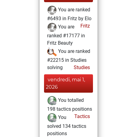
You are ranked
#6493 in Fritz by Elo
Fritz
You are
ranked #17177 in
Fritz Beauty
You are ranked
#22215 in Studies
solving
Studies
vendredi, mai 1,
2026
You totalled
198 tactics positions
Tactics
You
solved 134 tactics
positions