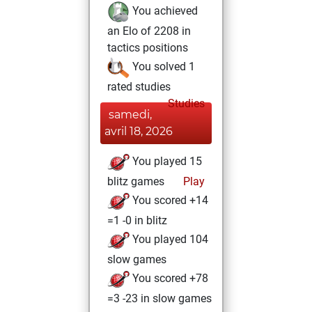
You achieved
an Elo of 2208 in
tactics positions
You solved 1
rated studies
Studies
samedi,
avril 18, 2026
You played 15
blitz games
Play
You scored +14
=1 -0 in blitz
You played 104
slow games
You scored +78
=3 -23 in slow games