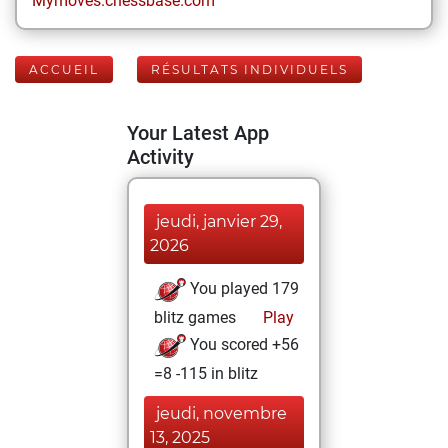
Mymoves.chessbase.com
ACCUEIL
RÉSULTATS INDIVIDUELS
Your Latest App
Activity
jeudi, janvier 29,
2026
You played 179
blitz games
Play
You scored +56
=8 -115 in blitz
jeudi, novembre
13, 2025