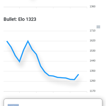
1360
Bullet: Elo 1323
1710
1620
1530
1440
1350
1260
1170