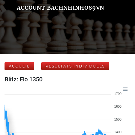
ACCOUNT BACHNHINHO89VN
ACCUEIL
RÉSULTATS INDIVIDUELS
Blitz: Elo 1350
1700
1600
1500
1400