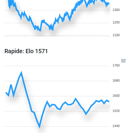
1300
1200
1100
Rapide: Elo 1571
1760
1680
1600
1520
1440