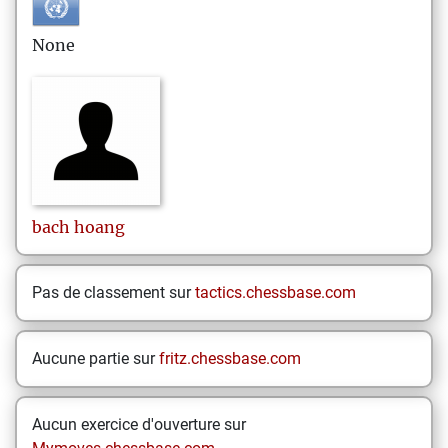
None
bach
hoang
Pas de classement sur
tactics.chessbase.com
Aucune partie sur
fritz.chessbase.com
Aucun exercice d'ouverture sur