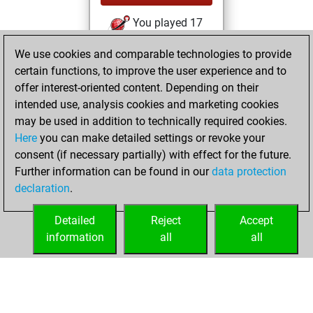
You played 17
bullet games
Play
We use cookies and comparable technologies to provide
You scored +3
certain functions, to improve the user experience and to
=0 -14 in bullet
offer interest-oriented content. Depending on their
intended use, analysis cookies and marketing cookies
jeudi, novembre
may be used in addition to technically required cookies.
6, 2025
Here
you can make detailed settings or revoke your
consent (if necessary partially) with effect for the future.
You played 40
Further information can be found in our
data protection
slow games
Play
declaration
.
You scored +15
=3 -22 in slow games
Detailed
Reject
Accept
information
all
all