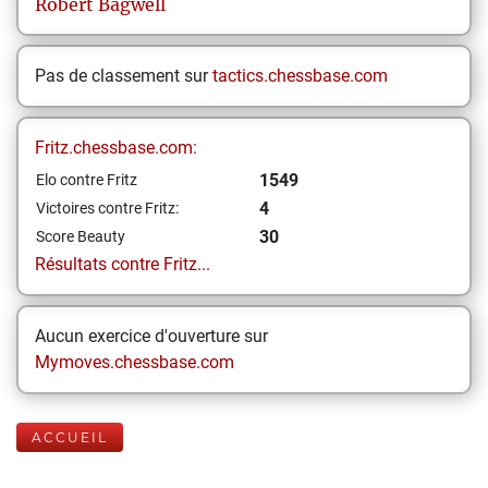
Robert
Bagwell
Pas de classement sur
tactics.chessbase.com
Fritz.chessbase.com:
1549
Elo contre Fritz
4
Victoires contre Fritz:
30
Score Beauty
Résultats contre Fritz...
Aucun exercice d'ouverture sur
Mymoves.chessbase.com
ACCUEIL