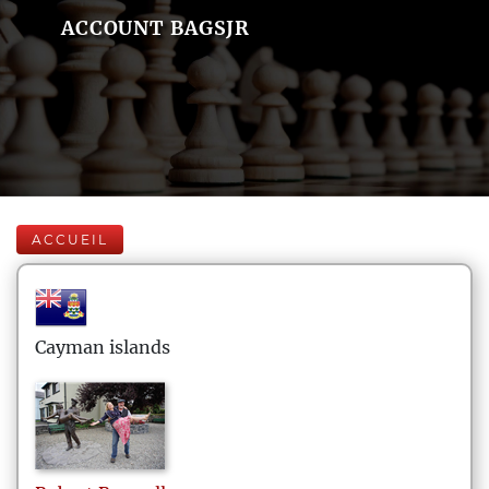
ACCOUNT BAGSJR
ACCUEIL
Cayman islands