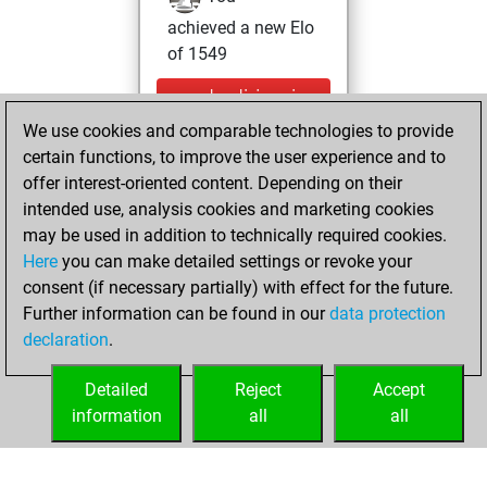
achieved a new Elo
of 1549
vendredi, janvier
29, 2021
We use cookies and comparable technologies to provide
certain functions, to improve the user experience and to
You won
offer interest-oriented content. Depending on their
against Fritz
Fritz
intended use, analysis cookies and marketing cookies
may be used in addition to technically required cookies.
mercredi,
Here
you can make detailed settings or revoke your
novembre 25,
consent (if necessary partially) with effect for the future.
2020
Further information can be found in our
data protection
declaration
.
You created
your Fritz account
Detailed
Reject
Accept
Fritz
information
all
all