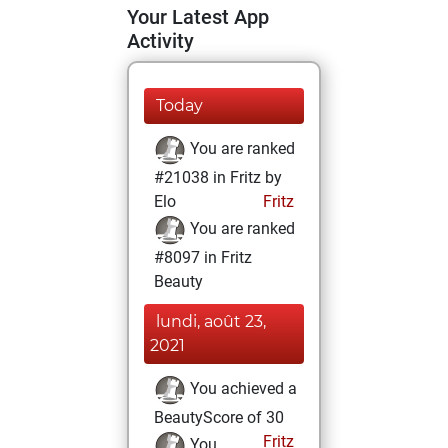
Your Latest App
Activity
Today
You are ranked
#21038 in Fritz by
Elo
Fritz
You are ranked
#8097 in Fritz
Beauty
lundi, août 23,
2021
You achieved a
BeautyScore of 30
Fritz
You