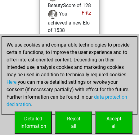
BeautyScore of 128
Fritz
You
achieved a new Elo
of 1538
mardi, février 4,
We use cookies and comparable technologies to provide
2025
certain functions, to improve the user experience and to
offer interest-oriented content. Depending on their
You won
intended use, analysis cookies and marketing cookies
against Fritz
Fritz
may be used in addition to technically required cookies.
Here
you can make detailed settings or revoke your
samedi,
consent (if necessary partially) with effect for the future.
décembre 4, 2021
Further information can be found in our
data protection
declaration
.
You created
your Fritz account
Detailed
Reject
Accept
Fritz
information
all
all