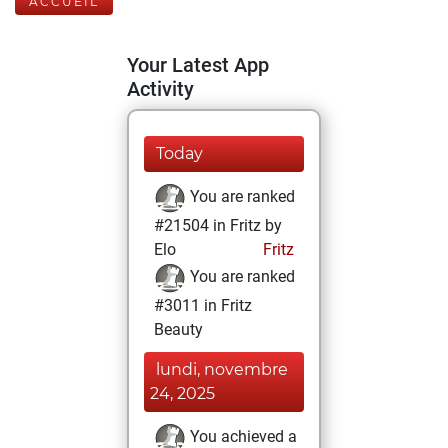
ACCUEIL
Your Latest App
Activity
Today
You are ranked
#21504 in Fritz by
Elo
Fritz
You are ranked
#3011 in Fritz
Beauty
lundi, novembre
24, 2025
You achieved a