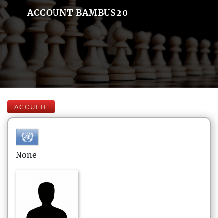
ACCOUNT BAMBUS20
ACCUEIL
None