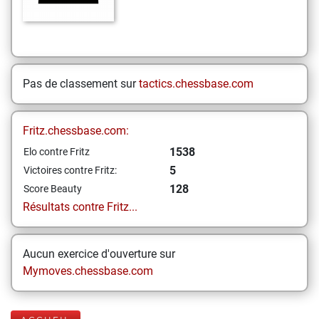
Pas de classement sur
tactics.chessbase.com
Fritz.chessbase.com:
1538
Elo contre Fritz
5
Victoires contre Fritz:
128
Score Beauty
Résultats contre Fritz...
Aucun exercice d'ouverture sur
Mymoves.chessbase.com