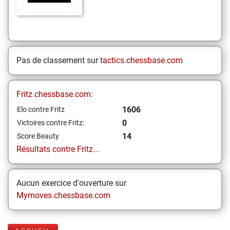
Pas de classement sur
tactics.chessbase.com
Fritz.chessbase.com:
1606
Elo contre Fritz
0
Victoires contre Fritz:
14
Score Beauty
Résultats contre Fritz...
Aucun exercice d'ouverture sur
Mymoves.chessbase.com