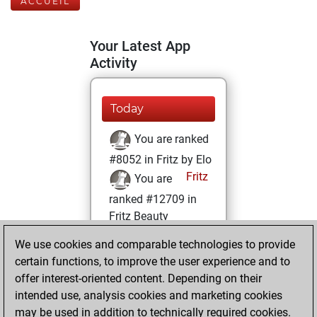
ACCUEIL
Your Latest App
Activity
Today
You are ranked
#8052 in Fritz by Elo
Fritz
You are
ranked #12709 in
Fritz Beauty
We use cookies and comparable technologies to provide
mercredi, avril 5,
certain functions, to improve the user experience and to
2023
offer interest-oriented content. Depending on their
You achieved a
intended use, analysis cookies and marketing cookies
may be used in addition to technically required cookies.
BeautyScore of 14