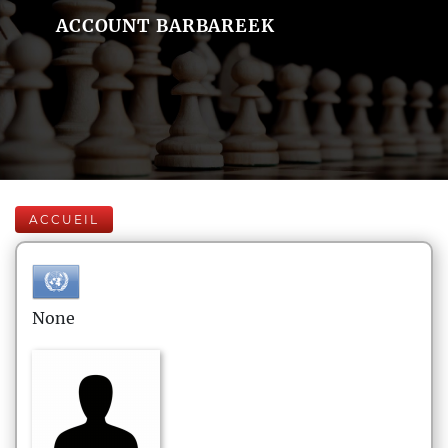
ACCOUNT BARBAREEK
ACCUEIL
None