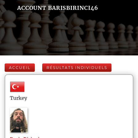
ACCOUNT BARISBIRINCI46
ACCUEIL
RÉSULTATS INDIVIDUELS
Turkey