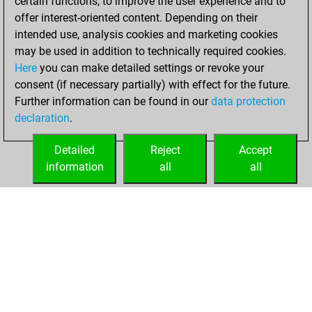
certain functions, to improve the user experience and to
offer interest-oriented content. Depending on their
an Elo of 3040 in
intended use, analysis cookies and marketing cookies
tactics positions
may be used in addition to technically required cookies.
dimanche, avril
Here
you can make detailed settings or revoke your
19, 2026
consent (if necessary partially) with effect for the future.
Further information can be found in our
data protection
You had a best
declaration
.
sprint of 206
positions
Tactics
Detailed
Reject
Accept
information
all
all