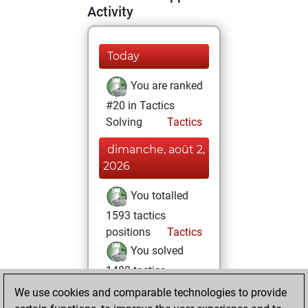
Activity
Today
You are ranked
#20 in Tactics
Solving
Tactics
dimanche, août 2,
2026
You totalled
1593 tactics
positions
Tactics
You solved
1408 tactics
positions
We use cookies and comparable technologies to provide
You achieved