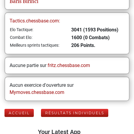
Baris
Birinci
Tactics.chessbase.com:
3041 (1593 Positions)
Elo Tactique:
1600 (0 Combats)
Combat Elo:
206 Points.
Meilleurs sprints tactiques:
Aucune partie sur
fritz.chessbase.com
Aucun exercice d'ouverture sur
Mymoves.chessbase.com
ACCUEIL
RÉSULTATS INDIVIDUELS
Your Latest App