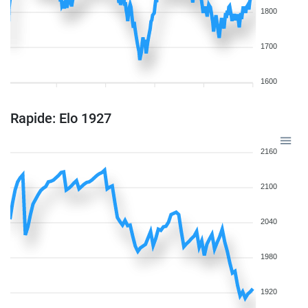
1800
1700
1600
Rapide: Elo 1927
2160
2100
2040
1980
1920