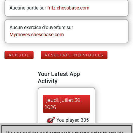
Aucune partie sur
fritz.chessbase.com
Aucun exercice d'ouverture sur
Mymoves.chessbase.com
ACCUEIL
RÉSULTATS INDIVIDUELS
Your Latest App
Activity
jeudi, juillet 30,
2026
You played 305
blitz games
Play