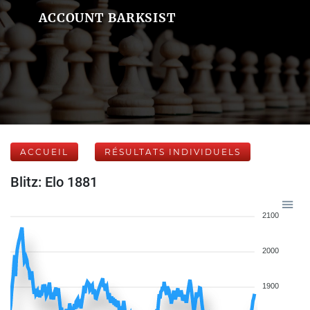
ACCOUNT BARKSIST
ACCUEIL
RÉSULTATS INDIVIDUELS
Blitz: Elo 1881
2100
2000
1900