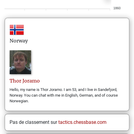
1860
Norway
Thor
Joramo
Hello, my name is Thor Joramo. I am 53, and I live in Sandefjord,
Norway. You can chat with me in English, German, and of course
Norwegian.
Pas de classement sur
tactics.chessbase.com