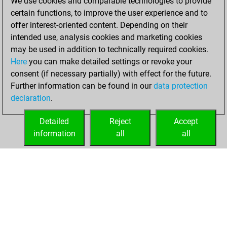
We use cookies and comparable technologies to provide
You scored
certain functions, to improve the user experience and to
+167 =5 -133 in blitz
offer interest-oriented content. Depending on their
intended use, analysis cookies and marketing cookies
samedi, février 14,
may be used in addition to technically required cookies.
2026
Here
you can make detailed settings or revoke your
consent (if necessary partially) with effect for the future.
You played 95
Further information can be found in our
data protection
slow games
Play
declaration
.
You scored +67
=6 -22 in slow games
Detailed
Reject
Accept
information
all
all