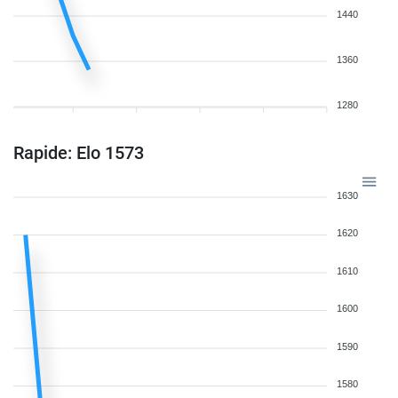
1440
1360
1280
Rapide: Elo 1573
1630
1620
1610
1600
1590
1580