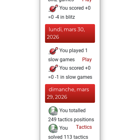
You scored +0
=0 -4 in blitz
lundi, mars 30,
2026
You played 1
slow games
Play
You scored +0
=0 -1 in slow games
dimanche, mars
29, 2026
You totalled
249 tactics positions
Tactics
You
solved 113 tactics