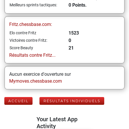
0 Points.
Meilleurs sprints tactiques:
Fritz.chessbase.com:
1523
Elo contre Fritz
0
Victoires contre Fritz:
21
Score Beauty
Résultats contre Fritz...
Aucun exercice d'ouverture sur
Mymoves.chessbase.com
ACCUEIL
RÉSULTATS INDIVIDUELS
Your Latest App
Activity