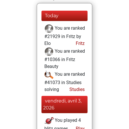
Today
You are ranked
#21929 in Fritz by
Elo
Fritz
You are ranked
#10366 in Fritz
Beauty
You are ranked
#41073 in Studies
solving
Studies
vendredi, avril 3,
2026
You played 4
blitz games
Play