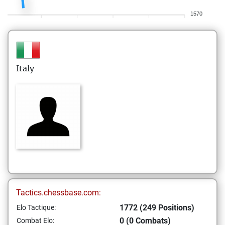
1570
Italy
Tactics.chessbase.com:
1772 (249 Positions)
Elo Tactique:
0 (0 Combats)
Combat Elo: