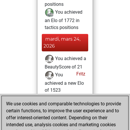
positions
You achieved
an Elo of 1772 in
tactics positions
mardi, mars 24,
2026
You achieved a
BeautyScore of 21
Fritz
You
achieved a new Elo
of 1523
samedi, mars 14,
We use cookies and comparable technologies to provide
2026
certain functions, to improve the user experience and to
offer interest-oriented content. Depending on their
You created
intended use, analysis cookies and marketing cookies
your Studies account