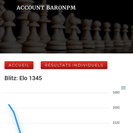
ACCOUNT BARONPM
ACCUEIL
RÉSULTATS INDIVIDUELS
Blitz: Elo 1345
1680
1600
1520