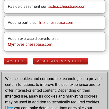
Pas de classement sur
tactics.chessbase.com
Aucune partie sur
fritz.chessbase.com
Aucun exercice d'ouverture sur
Mymoves.chessbase.com
ACCUEIL
RÉSULTATS INDIVIDUELS
Your Latest App
We use cookies and comparable technologies to provide
Activity
certain functions, to improve the user experience and to
offer interest-oriented content. Depending on their
intended use, analysis cookies and marketing cookies
Yesterday
may be used in addition to technically required cookies.
Here
you can make detailed settings or revoke your
You played 400