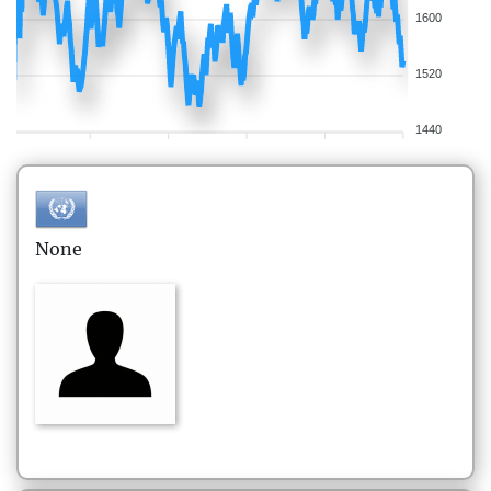
1600
1520
1440
None