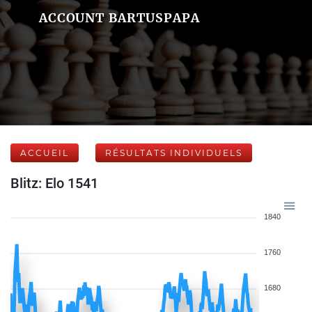
ACCOUNT BARTUSPAPA
ACCUEIL
RÉSULTATS INDIVIDUELS
Blitz: Elo 1541
1840
1760
1680