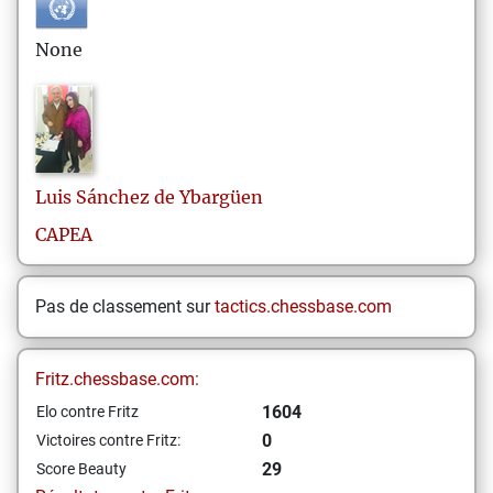
None
Luis
Sánchez de Ybargüen
CAPEA
Pas de classement sur
tactics.chessbase.com
Fritz.chessbase.com:
1604
Elo contre Fritz
0
Victoires contre Fritz:
29
Score Beauty