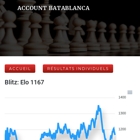
ACCOUNT BATABLANCA
ACCUEIL
RÉSULTATS INDIVIDUELS
Blitz: Elo 1167
1400
1300
1200