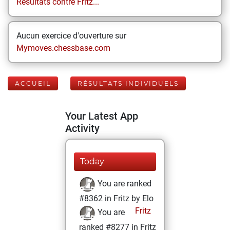
Résultats contre Fritz...
Aucun exercice d'ouverture sur
Mymoves.chessbase.com
ACCUEIL
RÉSULTATS INDIVIDUELS
Your Latest App
Activity
Today
You are ranked
#8362 in Fritz by Elo
Fritz
You are
ranked #8277 in Fritz