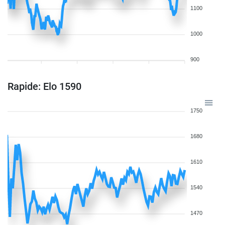
1100
1000
900
Rapide: Elo 1590
1750
1680
1610
1540
1470