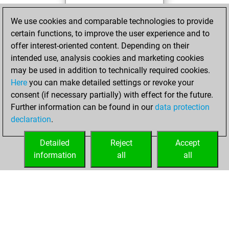
mercredi,
We use cookies and comparable technologies to provide
décembre 22, 2021
certain functions, to improve the user experience and to
offer interest-oriented content. Depending on their
You created
intended use, analysis cookies and marketing cookies
your Studies account
may be used in addition to technically required cookies.
Studies
Here
you can make detailed settings or revoke your
samedi,
consent (if necessary partially) with effect for the future.
décembre 5, 2020
Further information can be found in our
data protection
declaration
.
You created
your Fritz account
Detailed
Reject
Accept
Fritz
information
all
all