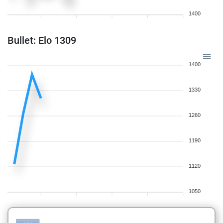
1400
Bullet: Elo 1309
1400
1330
1260
1190
1120
1050