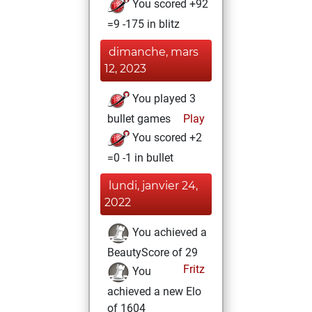
You scored +92
=9 -175 in blitz
dimanche, mars
12, 2023
You played 3
bullet games
Play
You scored +2
=0 -1 in bullet
lundi, janvier 24,
2022
You achieved a
BeautyScore of 29
Fritz
You
achieved a new Elo
of 1604