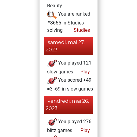
Beauty
You are ranked
#8655 in Studies
solving
Studies
samedi, mai 27,
2023
You played 121
slow games
Play
You scored +49
=3 -69 in slow games
vendredi, mai 26,
2023
You played 276
blitz games
Play