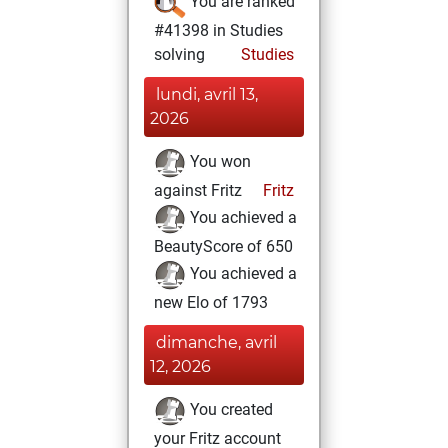
You are ranked
#41398 in Studies
solving
Studies
lundi, avril 13,
2026
You won
against Fritz
Fritz
You achieved a
BeautyScore of 650
You achieved a
new Elo of 1793
dimanche, avril
12, 2026
You created
your Fritz account