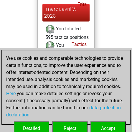
Fritz
mardi, avril 7,
2026
You totalled
595 tactics positions
Tactics
You
solved 290 tactics
We use cookies and comparable technologies to provide
positions
certain functions, to improve the user experience and to
You achieved
offer interest-oriented content. Depending on their
an Elo of 2230 in
intended use, analysis cookies and marketing cookies
tactics positions
may be used in addition to technically required cookies.
Here
you can make detailed settings or revoke your
samedi, avril 4,
consent (if necessary partially) with effect for the future.
2026
Further information can be found in our
data protection
declaration
.
You created
your Studies account
Detailed
Reject
Accept
Studies