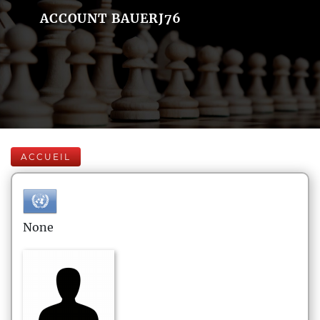
ACCOUNT BAUERJ76
ACCUEIL
None