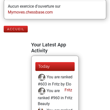
Aucun exercice d'ouverture sur
Mymoves.chessbase.com
ACCUEIL
Your Latest App
Activity
Today
You are ranked
#603 in Fritz by Elo
Fritz
You are
ranked #960 in Fritz
Beauty