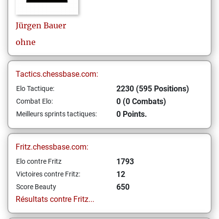
Jürgen
Bauer
ohne
Tactics.chessbase.com:
2230 (595 Positions)
Elo Tactique:
0 (0 Combats)
Combat Elo:
0 Points.
Meilleurs sprints tactiques:
Fritz.chessbase.com:
1793
Elo contre Fritz
12
Victoires contre Fritz:
650
Score Beauty
Résultats contre Fritz...