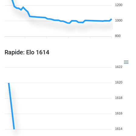
1200
1000
800
Rapide: Elo 1614
1622
1620
1618
1616
1614