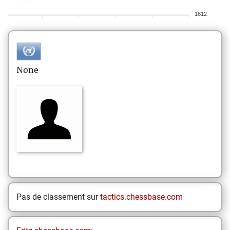
1612
None
Pas de classement sur
tactics.chessbase.com