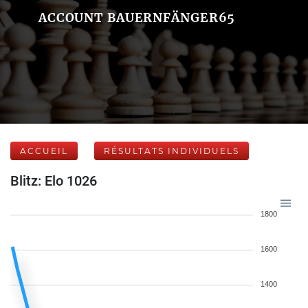
ACCOUNT BAUERNFÄNGER65
ACCUEIL
RÉSULTATS INDIVIDUELS
Blitz: Elo 1026
1800
1600
1400