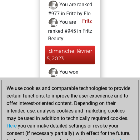
You are ranked
#977 in Fritz by Elo
Fritz
You are
ranked #945 in Fritz
Beauty
dimanche, février
5, 2023
You won
against Fritz
Fritz
We use cookies and comparable technologies to provide
You achieved a
certain functions, to improve the user experience and to
BeautyScore of 663
offer interest-oriented content. Depending on their
You achieved a
intended use, analysis cookies and marketing cookies
new Elo of 1729
may be used in addition to technically required cookies.
Here
you can make detailed settings or revoke your
vendredi, mars
consent (if necessary partially) with effect for the future.
26, 2021