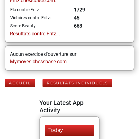
Fritz.chessbase.com:
1729
Elo contre Fritz
45
Victoires contre Fritz:
663
Score Beauty
Résultats contre Fritz...
Aucun exercice d'ouverture sur
Mymoves.chessbase.com
ACCUEIL
RÉSULTATS INDIVIDUELS
Your Latest App
Activity
Today