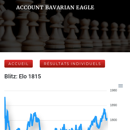
ACCOUNT BAVARIAN EAGLE
ACCUEIL
RÉSULTATS INDIVIDUELS
Blitz: Elo 1815
1980
1890
1800