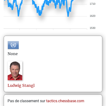
1710
1620
1530
None
Ludwig
Stangl
Pas de classement sur
tactics.chessbase.com