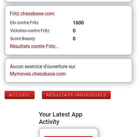
Fritz.chessbase.com:
1600
Elo contre Fritz
0
Victoires contre Fritz:
0
Score Beauty
Résultats contre Fritz...
Aucun exercice d'ouverture sur
Mymoves.chessbase.com
ACCUEIL
RÉSULTATS INDIVIDUELS
Your Latest App
Activity