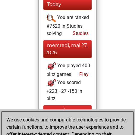
Today
You are ranked
#7520 in Studies
solving
Studies
mercredi, mai 27,
2026
You played 400
blitz games
Play
You scored
+223 =27 -150 in
blitz
samedi,
novembre 20,
We use cookies and comparable technologies to provide
2021
certain functions, to improve the user experience and to
offer interest-oriented content. Depending on their