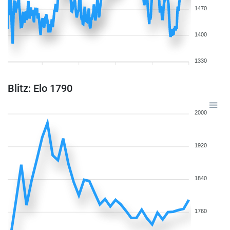
1470
1400
1330
Blitz: Elo 1790
2000
1920
1840
1760