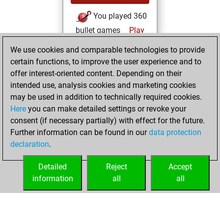
You played 360
bullet games
Play
You scored
We use cookies and comparable technologies to provide
+175 =28 -157 in
certain functions, to improve the user experience and to
bullet
offer interest-oriented content. Depending on their
intended use, analysis cookies and marketing cookies
samedi, avril 29,
may be used in addition to technically required cookies.
2023
Here
you can make detailed settings or revoke your
consent (if necessary partially) with effect for the future.
You played 6
Further information can be found in our
data protection
slow games
Play
declaration
.
You scored +4
=0 -2 in slow games
Detailed
Reject
Accept
information
all
all