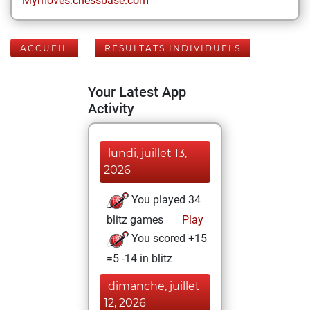
Mymoves.chessbase.com
ACCUEIL
RÉSULTATS INDIVIDUELS
Your Latest App
Activity
lundi, juillet 13,
2026
You played 34
blitz games
Play
You scored +15
=5 -14 in blitz
dimanche, juillet
12, 2026