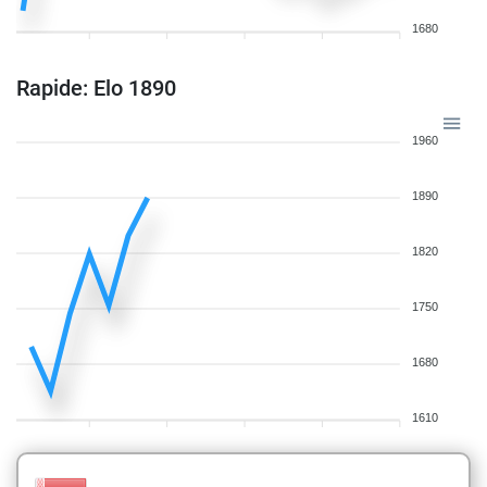
1680
Rapide: Elo 1890
1960
1890
1820
1750
1680
1610