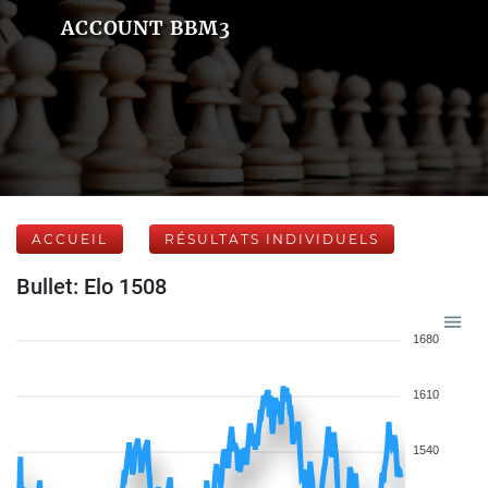
ACCOUNT BBM3
ACCUEIL
RÉSULTATS INDIVIDUELS
Bullet: Elo 1508
1680
1610
1540