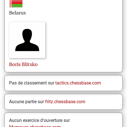
Belarus
Boris
Blitsko
Pas de classement sur
tactics.chessbase.com
Aucune partie sur
fritz.chessbase.com
Aucun exercice d'ouverture sur