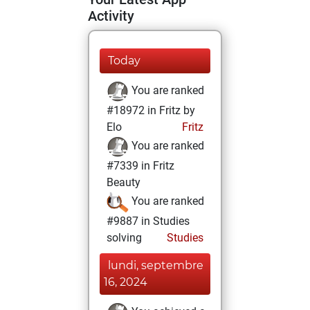
Activity
Today
You are ranked
#18972 in Fritz by
Elo
Fritz
You are ranked
#7339 in Fritz
Beauty
You are ranked
#9887 in Studies
solving
Studies
lundi, septembre
16, 2024