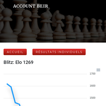
ACCOUNT BEIR
ACCUEIL
RÉSULTATS INDIVIDUELS
Blitz: Elo 1269
1700
1600
1500