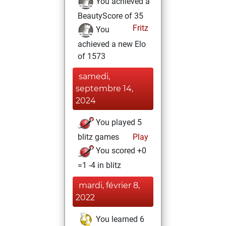
You achieved a
BeautyScore of 35
Fritz
You
achieved a new Elo
of 1573
samedi,
septembre 14,
2024
You played 5
blitz games
Play
You scored +0
=1 -4 in blitz
mardi, février 8,
2022
You learned 6