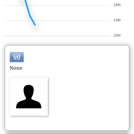
1400
1300
1200
None