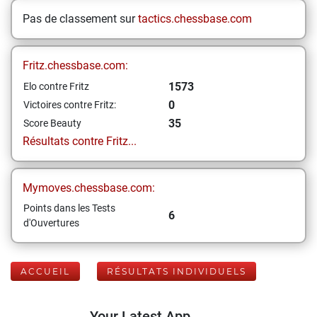
Pas de classement sur
tactics.chessbase.com
Fritz.chessbase.com:
1573
Elo contre Fritz
0
Victoires contre Fritz:
35
Score Beauty
Résultats contre Fritz...
Mymoves.chessbase.com:
Points dans les Tests
6
d'Ouvertures
ACCUEIL
RÉSULTATS INDIVIDUELS
Your Latest App