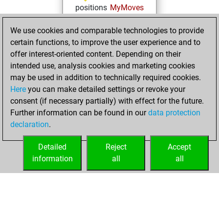
positions
MyMoves
mardi, février 1,
We use cookies and comparable technologies to provide
2022
certain functions, to improve the user experience and to
offer interest-oriented content. Depending on their
You created
intended use, analysis cookies and marketing cookies
your Studies account
may be used in addition to technically required cookies.
Studies
Here
you can make detailed settings or revoke your
mardi,
consent (if necessary partially) with effect for the future.
février 2, 2021
Further information can be found in our
data protection
declaration
.
You created
your Fritz account
Detailed
Reject
Accept
Fritz
information
all
all