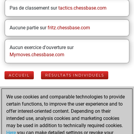
Pas de classement sur
tactics.chessbase.com
Aucune partie sur
fritz.chessbase.com
Aucun exercice d'ouverture sur
Mymoves.chessbase.com
ACCUEIL
RÉSULTATS INDIVIDUELS
Your Latest App
We use cookies and comparable technologies to provide
Activity
certain functions, to improve the user experience and to
offer interest-oriented content. Depending on their
intended use, analysis cookies and marketing cookies
vendredi, juillet
may be used in addition to technically required cookies.
24, 2026
Here
you can make detailed settings or revoke your