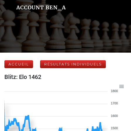
ACCOUNT BEN_A
ACCUEIL
RÉSULTATS INDIVIDUELS
Blitz: Elo 1462
1800
1700
1600
1500