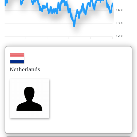
1400
1300
1200
Netherlands