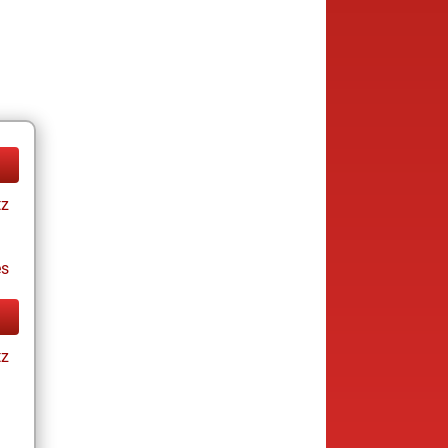
tz
es
tz