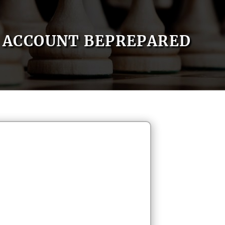
ACCOUNT BEPREPARED