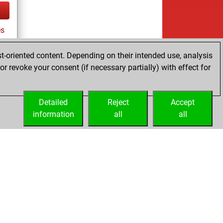
es
t-oriented content. Depending on their intended use, analysis
r revoke your consent (if necessary partially) with effect for
tz
Detailed
Reject
Accept
information
all
all
Embed