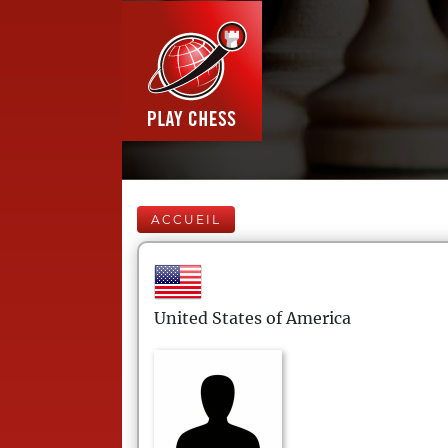
ACCUEIL
United States of America