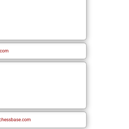
.com
chessbase.com