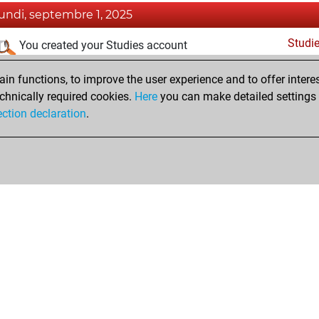
lundi, septembre 1, 2025
Studi
You created your Studies account
dimanche, septembre 29, 2024
n functions, to improve the user experience and to offer interes
chnically required cookies.
Here
you can make detailed settings o
Fri
You created your Fritz account
ection declaration
.
Shop
Privacy Policy
Calendrier des événements