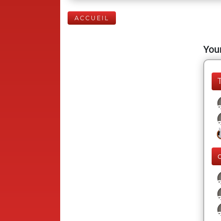
ACCUEIL
Your