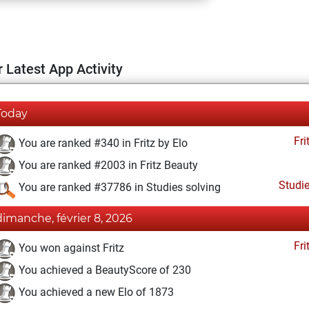
 Latest App Activity
Today
Fri
You are ranked #340 in Fritz by Elo
You are ranked #2003 in Fritz Beauty
Studi
You are ranked #37786 in Studies solving
dimanche, février 8, 2026
Fri
You won against Fritz
You achieved a BeautyScore of 230
You achieved a new Elo of 1873