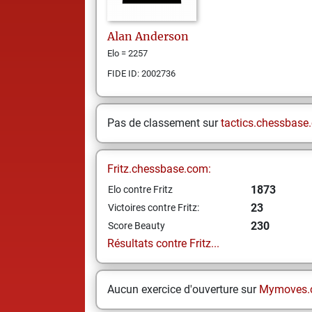
Alan
Anderson
Elo = 2257
FIDE ID: 2002736
Pas de classement sur
tactics.chessbase
Fritz.chessbase.com:
1873
Elo contre Fritz
23
Victoires contre Fritz:
230
Score Beauty
Résultats contre Fritz...
Aucun exercice d'ouverture sur
Mymoves.