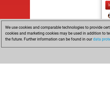
We use cookies and comparable technologies to provide certai
cookies and marketing cookies may be used in addition to te
the future. Further information can be found in our
data prot
ChessBase.com
ChessBase 