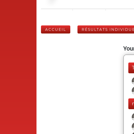
ACCUEIL
RÉSULTATS INDIVIDU
Your