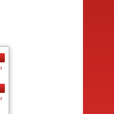
tz
tz