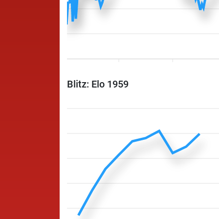
Blitz: Elo 1959