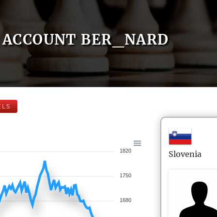
ACCOUNT BER_NARD
ELS
1820
Slovenia
1750
1680