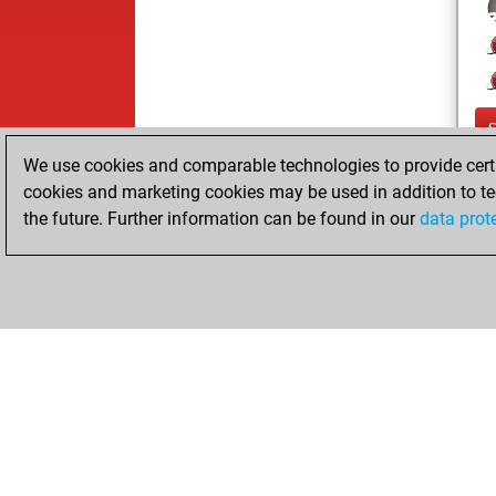
We use cookies and comparable technologies to provide certai
cookies and marketing cookies may be used in addition to te
the future. Further information can be found in our
data prot