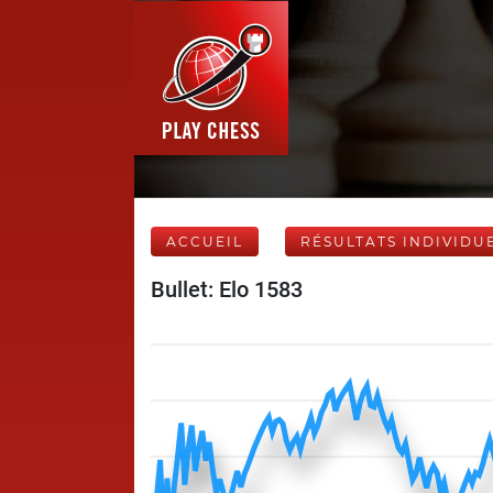
ACCUEIL
RÉSULTATS INDIVIDU
Bullet: Elo 1583