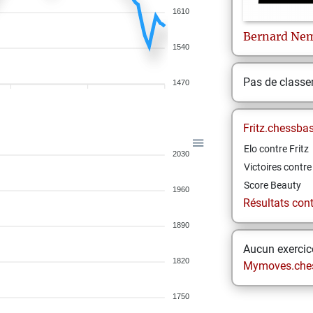
1610
Bernard
Ne
1540
Pas de class
1470
Fritz.chessba
Elo contre Fritz
2030
Victoires contre 
Score Beauty
1960
Résultats contr
1890
Aucun exercice
1820
Mymoves.che
1750