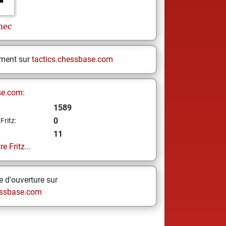
mec
ement sur
tactics.chessbase.com
se.com:
1589
0
Fritz:
11
e Fritz...
 d'ouverture sur
ssbase.com