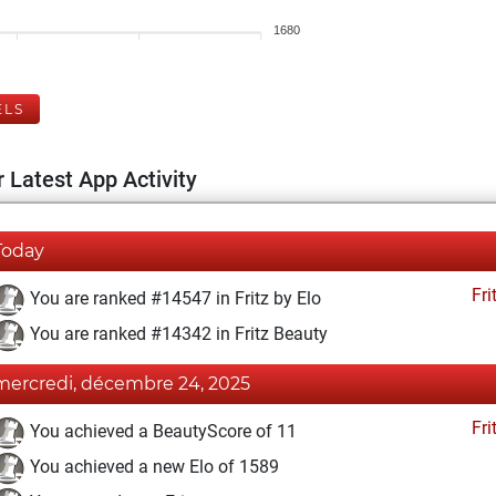
1680
ELS
 Latest App Activity
Today
Fri
You are ranked #14547 in Fritz by Elo
You are ranked #14342 in Fritz Beauty
mercredi, décembre 24, 2025
Fri
You achieved a BeautyScore of 11
You achieved a new Elo of 1589