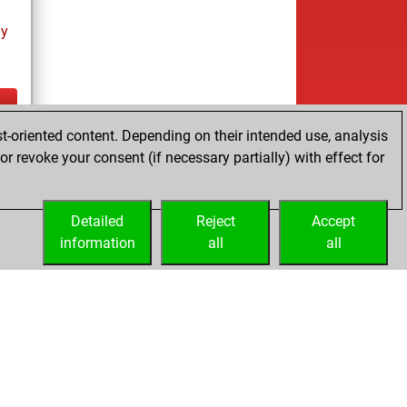
ay
t-oriented content. Depending on their intended use, analysis
ay
r revoke your consent (if necessary partially) with effect for
Detailed
Reject
Accept
information
all
all