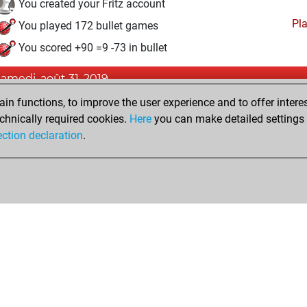
You created your Fritz account
Pl
You played 172 bullet games
You scored +90 =9 -73 in bullet
samedi, août 31, 2019
n functions, to improve the user experience and to offer interes
Pl
You played 9 blitz games
chnically required cookies.
Here
you can make detailed settings o
You scored +8 =0 -1 in blitz
ection declaration
.