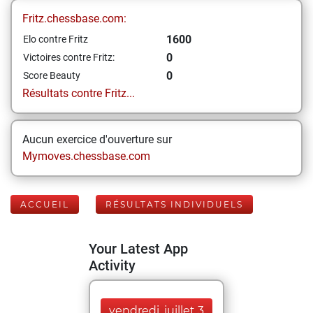
Fritz.chessbase.com:
1600
Elo contre Fritz
0
Victoires contre Fritz:
0
Score Beauty
Résultats contre Fritz...
Aucun exercice d'ouverture sur
Mymoves.chessbase.com
ACCUEIL
RÉSULTATS INDIVIDUELS
Your Latest App
Activity
vendredi, juillet 3,