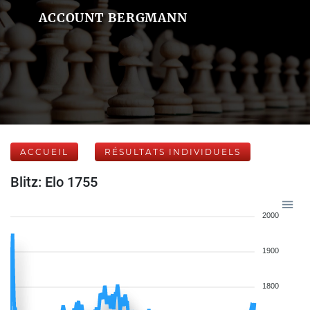
ACCOUNT BERGMANN
ACCUEIL
RÉSULTATS INDIVIDUELS
Blitz: Elo 1755
2000
1900
1800