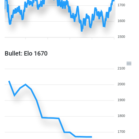
1700
1600
1500
Bullet: Elo 1670
2100
2000
1900
1800
1700