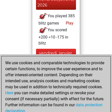
2026
You played 385
blitz games
Play
You scored
+200 =10 -175 in
blitz
vendredi, janvier
17, 2025
We use cookies and comparable technologies to provide
certain functions, to improve the user experience and to
You played 15
offer interest-oriented content. Depending on their
bullet games
Play
intended use, analysis cookies and marketing cookies
You scored +1
may be used in addition to technically required cookies.
=2 -12 in bullet
Here
you can make detailed settings or revoke your
consent (if necessary partially) with effect for the future.
lundi, juin 6, 2022
Further information can be found in our
data protection
declaration
.
You created