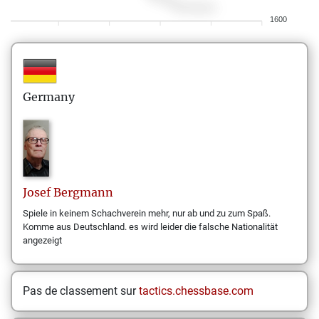
1600
Germany
Josef
Bergmann
Spiele in keinem Schachverein mehr, nur ab und zu zum Spaß.
Komme aus Deutschland. es wird leider die falsche Nationalität
angezeigt
Pas de classement sur
tactics.chessbase.com