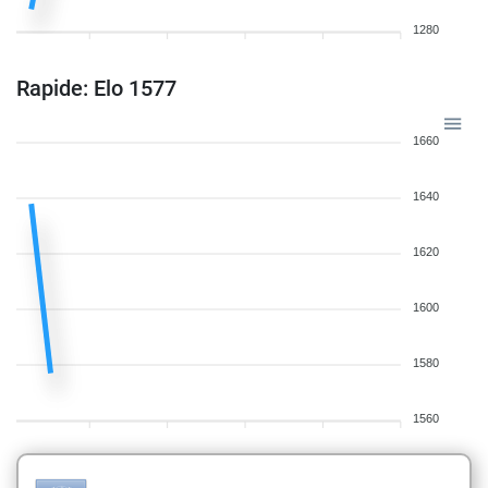
1280
Rapide: Elo 1577
1660
1640
1620
1600
1580
1560