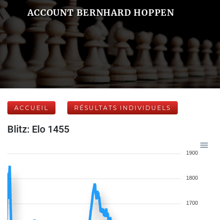
ACCOUNT BERNHARD HOPPEN
ACCUEIL
RÉSULTATS INDIVIDUELS
Blitz: Elo 1455
1900
1800
1700