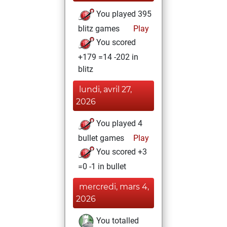
You played 395
blitz games
Play
You scored
+179 =14 -202 in
blitz
lundi, avril 27,
2026
You played 4
bullet games
Play
You scored +3
=0 -1 in bullet
mercredi, mars 4,
2026
You totalled