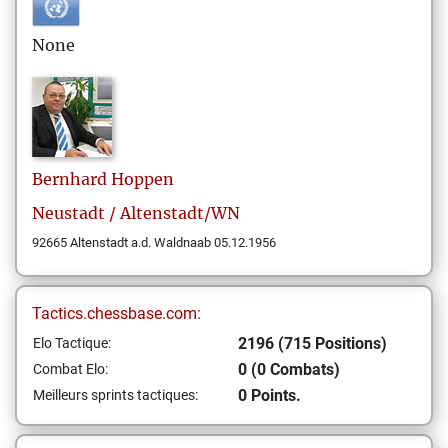
None
Bernhard
Hoppen
Neustadt / Altenstadt/WN
92665 Altenstadt a.d. Waldnaab 05.12.1956
Tactics.chessbase.com:
2196 (715 Positions)
Elo Tactique:
0 (0 Combats)
Combat Elo:
0 Points.
Meilleurs sprints tactiques: