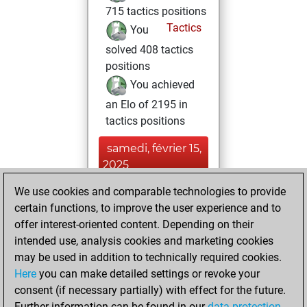
715 tactics positions
Tactics
You
solved 408 tactics
positions
You achieved
an Elo of 2195 in
tactics positions
samedi, février 15,
2025
We use cookies and comparable technologies to provide
You played 1
certain functions, to improve the user experience and to
slow games
Play
offer interest-oriented content. Depending on their
You scored +0
intended use, analysis cookies and marketing cookies
=0 -1 in slow games
may be used in addition to technically required cookies.
Here
you can make detailed settings or revoke your
vendredi, juin 7,
consent (if necessary partially) with effect for the future.
2024
Further information can be found in our
data protection