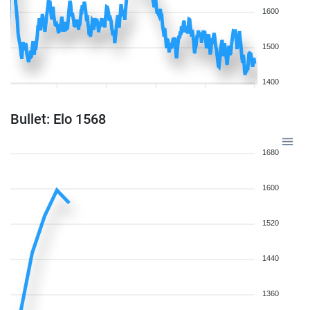
1600
1500
1400
Bullet: Elo 1568
1680
1600
1520
1440
1360