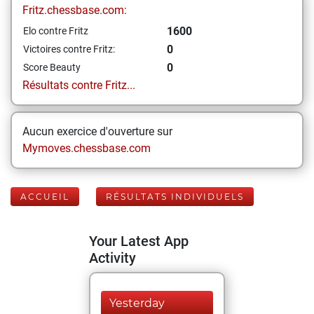
Fritz.chessbase.com:
1600
Elo contre Fritz
0
Victoires contre Fritz:
0
Score Beauty
Résultats contre Fritz...
Aucun exercice d'ouverture sur
Mymoves.chessbase.com
ACCUEIL
RÉSULTATS INDIVIDUELS
Your Latest App
Activity
Yesterday