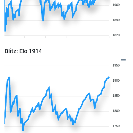
1960
1890
1820
Blitz: Elo 1914
1950
1900
1850
1800
1750