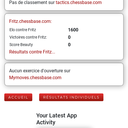
Pas de classement sur
tactics.chessbase.com
Fritz.chessbase.com:
1600
Elo contre Fritz
0
Victoires contre Fritz:
0
Score Beauty
Résultats contre Fritz...
Aucun exercice d'ouverture sur
Mymoves.chessbase.com
ACCUEIL
RÉSULTATS INDIVIDUELS
Your Latest App
Activity