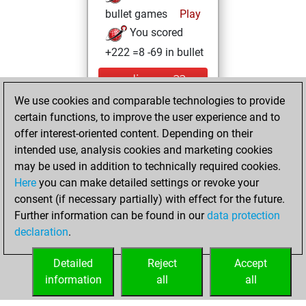
bullet games
Play
You scored
+222 =8 -69 in bullet
mardi, mars 22,
2022
We use cookies and comparable technologies to provide
certain functions, to improve the user experience and to
You created
offer interest-oriented content. Depending on their
your Fritz account
intended use, analysis cookies and marketing cookies
Fritz
may be used in addition to technically required cookies.
jeudi,
Here
you can make detailed settings or revoke your
décembre 30,
consent (if necessary partially) with effect for the future.
2021
Further information can be found in our
data protection
declaration
.
You created
your Studies account
Detailed
Reject
Accept
Studies
information
all
all