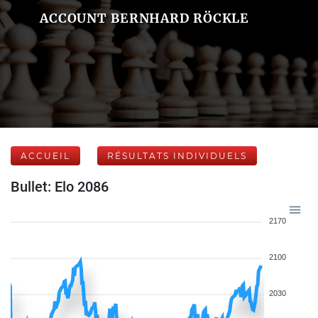
ACCOUNT BERNHARD RÖCKLE
ACCUEIL
RÉSULTATS INDIVIDUELS
Bullet: Elo 2086
2170
2100
2030