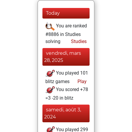
Today
You are ranked
#8886 in Studies
solving
Studies
vendredi, mars
28, 2025
You played 101
blitz games
Play
You scored +78
=3 -20 in blitz
samedi, août 3,
2024
You played 299