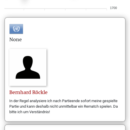
1700
None
Bernhard
Röckle
In der Regel analysiere ich nach Partieende sofort meine gespielte
Partie und kann deshalb nicht unmittelbar ein Rematch spielen. Da
bitte ich um Verständnis!