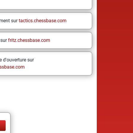
ement sur
tactics.chessbase.com
 sur
fritz.chessbase.com
 d'ouverture sur
ssbase.com