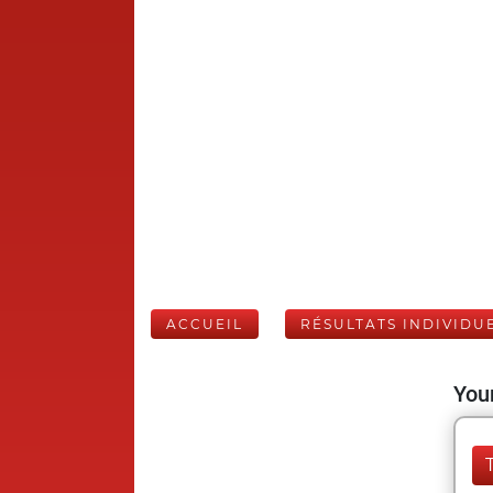
ACCUEIL
RÉSULTATS INDIVIDU
Your