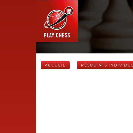
ACCUEIL
RÉSULTATS INDIVIDU