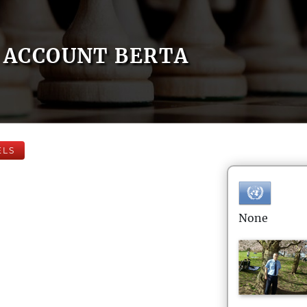
ACCOUNT BERTA
ELS
None