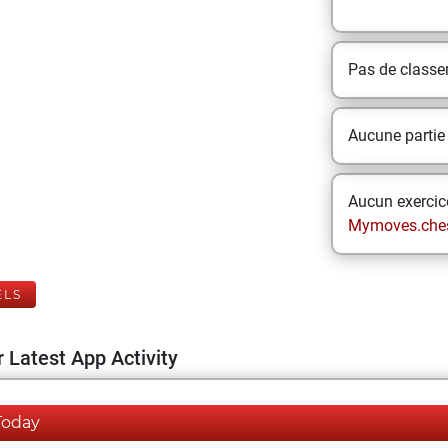
Pas de class
Aucune partie
Aucun exercice
Mymoves.che
ELS
 Latest App Activity
Today