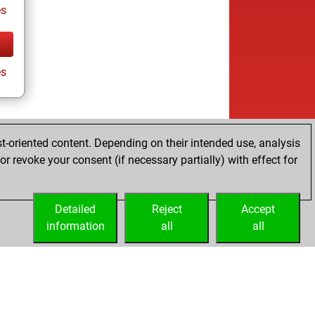
es
es
t-oriented content. Depending on their intended use, analysis
r revoke your consent (if necessary partially) with effect for
Detailed
Reject
Accept
information
all
all