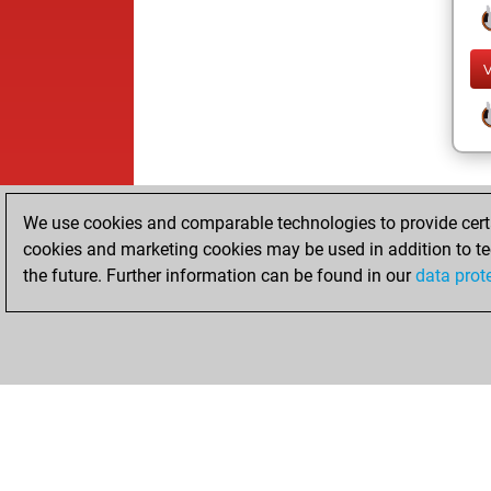
We use cookies and comparable technologies to provide certai
cookies and marketing cookies may be used in addition to te
the future. Further information can be found in our
data prot