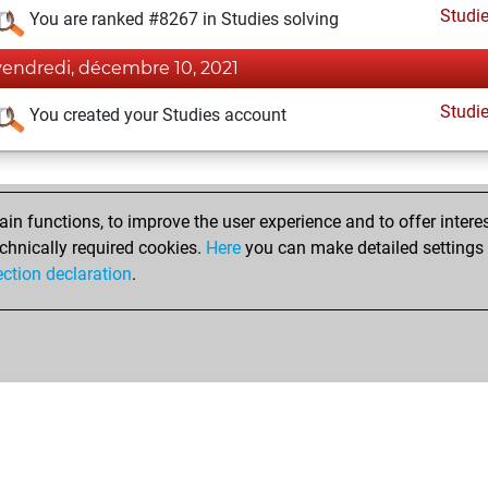
Studi
You are ranked #8267 in Studies solving
vendredi, décembre 10, 2021
Studi
You created your Studies account
n functions, to improve the user experience and to offer interes
chnically required cookies.
Here
you can make detailed settings o
ection declaration
.