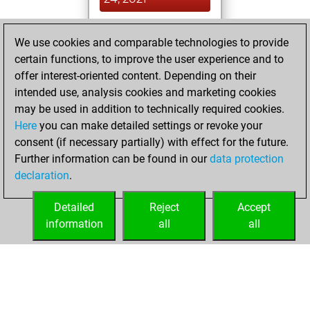
You achieved a
We use cookies and comparable technologies to provide
BeautyScore of 12
certain functions, to improve the user experience and to
Fritz
You
offer interest-oriented content. Depending on their
achieved a new Elo
intended use, analysis cookies and marketing cookies
of 1589
may be used in addition to technically required cookies.
Here
you can make detailed settings or revoke your
mardi, mars 23,
consent (if necessary partially) with effect for the future.
2021
Further information can be found in our
data protection
declaration
.
You created
your Fritz account
Detailed
Reject
Accept
Fritz
information
all
all