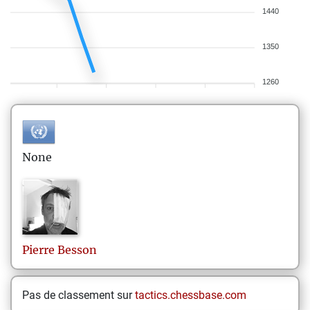
1440
1350
1260
None
Pierre
Besson
Pas de classement sur
tactics.chessbase.com