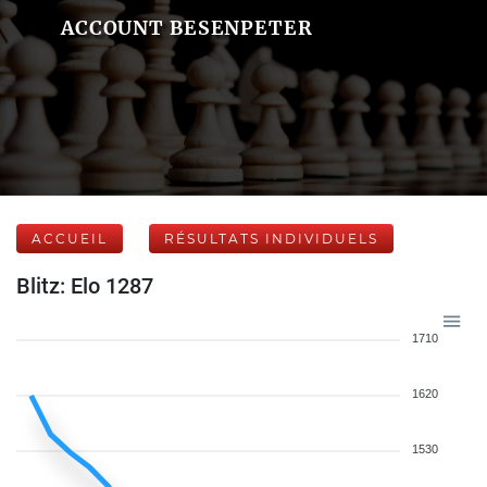
ACCOUNT BESENPETER
ACCUEIL
RÉSULTATS INDIVIDUELS
Blitz: Elo 1287
1710
1620
1530