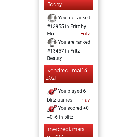
Today
You are ranked
#13955 in Fritz by
Elo
Fritz
You are ranked
#13457 in Fritz
Beauty
vendredi, mai 14,
2021
You played 6
blitz games
Play
You scored +0
=0 -6 in blitz
mercredi, mars
24, 2021