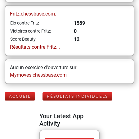
Fritz.chessbase.com:
1589
Elo contre Fritz
0
Victoires contre Fritz:
12
Score Beauty
Résultats contre Fritz...
Aucun exercice d'ouverture sur
Mymoves.chessbase.com
ACCUEIL
RÉSULTATS INDIVIDUELS
Your Latest App
Activity