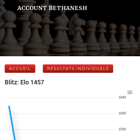
ACCOUNT BETHANESH
ACCUEIL
RÉSULTATS INDIVIDUELS
Blitz: Elo 1457
1640
1600
1560