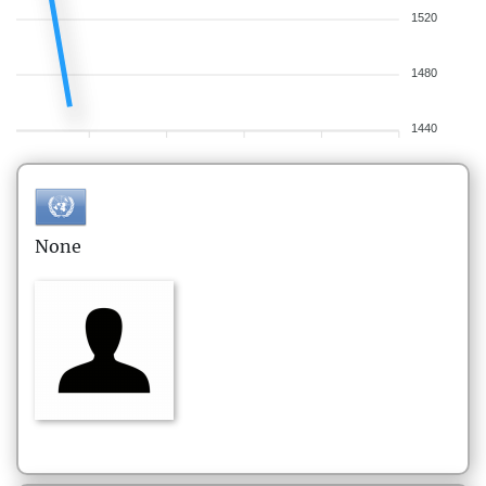
1520
1480
1440
None