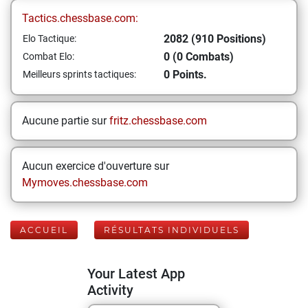
Tactics.chessbase.com:
2082 (910 Positions)
Elo Tactique:
0 (0 Combats)
Combat Elo:
0 Points.
Meilleurs sprints tactiques:
Aucune partie sur
fritz.chessbase.com
Aucun exercice d'ouverture sur
Mymoves.chessbase.com
ACCUEIL
RÉSULTATS INDIVIDUELS
Your Latest App
Activity