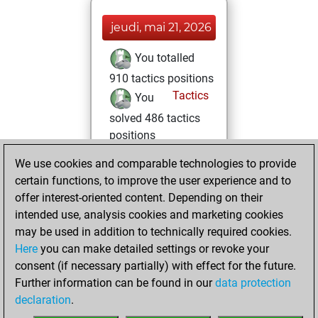
jeudi, mai 21, 2026
You totalled
910 tactics positions
Tactics
You
solved 486 tactics
positions
You achieved
We use cookies and comparable technologies to provide
an Elo of 2081 in
certain functions, to improve the user experience and to
tactics positions
offer interest-oriented content. Depending on their
intended use, analysis cookies and marketing cookies
samedi, mai 16,
may be used in addition to technically required cookies.
2026
Here
you can make detailed settings or revoke your
consent (if necessary partially) with effect for the future.
You played 2
Further information can be found in our
data protection
blitz games
Play
declaration
.
You scored +0