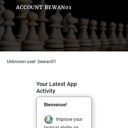
ACCOUNT BEWAN01
Unknown user: bewan01
Your Latest App
Activity
Bienvenue!
Improve your
tactical ability on