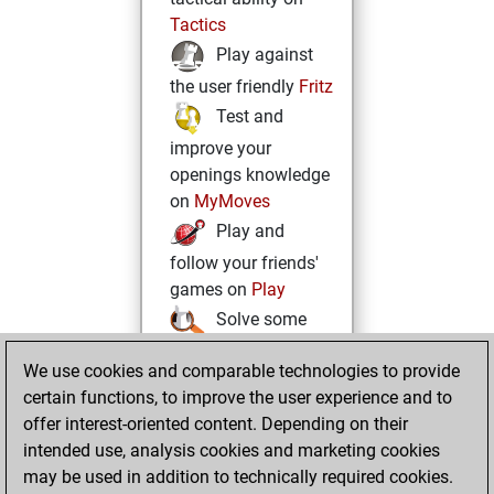
Tactics
Play against
the user friendly
Fritz
Test and
improve your
openings knowledge
on
MyMoves
Play and
follow your friends'
games on
Play
Solve some
beautiful and
We use cookies and comparable technologies to provide
challenging Studies
certain functions, to improve the user experience and to
on
Studies
offer interest-oriented content. Depending on their
intended use, analysis cookies and marketing cookies
may be used in addition to technically required cookies.