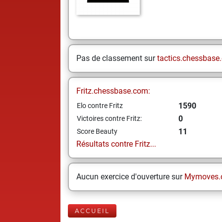
Pas de classement sur
tactics.chessbase
Fritz.chessbase.com:
1590
Elo contre Fritz
0
Victoires contre Fritz:
11
Score Beauty
Résultats contre Fritz...
Aucun exercice d'ouverture sur
Mymoves.
ACCUEIL