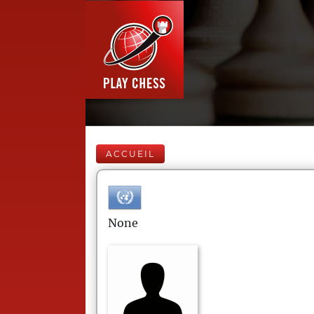
ACCUEIL
None