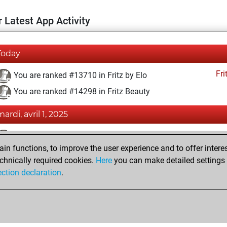
 Latest App Activity
Today
Fri
You are ranked #13710 in Fritz by Elo
You are ranked #14298 in Fritz Beauty
mardi, avril 1, 2025
Fri
You achieved a BeautyScore of 11
n functions, to improve the user experience and to offer interes
You achieved a new Elo of 1590
chnically required cookies.
Here
you can make detailed settings o
You created your Fritz account
ection declaration
.