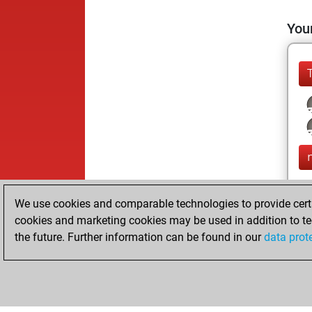
Your
We use cookies and comparable technologies to provide certai
cookies and marketing cookies may be used in addition to te
the future. Further information can be found in our
data prot