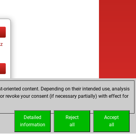
tz
tz
t-oriented content. Depending on their intended use, analysis
r revoke your consent (if necessary partially) with effect for
Detailed
Reject
Accept
information
all
all