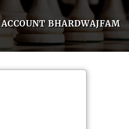
ACCOUNT BHARDWAJFAM