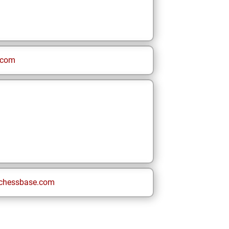
.com
chessbase.com