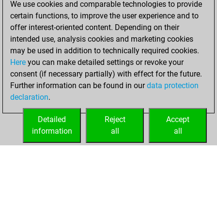
We use cookies and comparable technologies to provide
dimanche, février
certain functions, to improve the user experience and to
4, 2024
offer interest-oriented content. Depending on their
You achieved a
intended use, analysis cookies and marketing cookies
may be used in addition to technically required cookies.
BeautyScore of 1
Here
you can make detailed settings or revoke your
Fritz
You
consent (if necessary partially) with effect for the future.
achieved a new Elo
Further information can be found in our
data protection
of 1588
declaration
.
You created
your Fritz account
Detailed
Reject
Accept
information
all
all