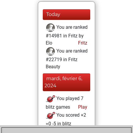
Today
You are ranked
#14981 in Fritz by
Elo
Fritz
You are ranked
#22719 in Fritz
Beauty
mardi, février 6,
2024
You played 7
blitz games
Play
You scored +2
=0 -5 in blitz