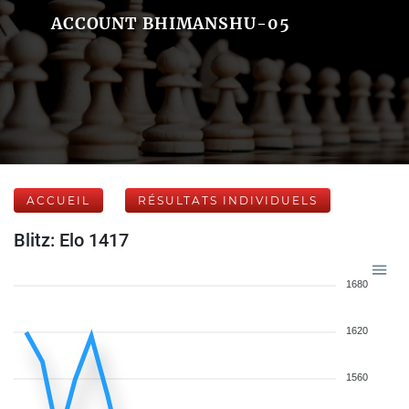
ACCOUNT BHIMANSHU-05
ACCUEIL
RÉSULTATS INDIVIDUELS
Blitz: Elo 1417
1680
1620
1560