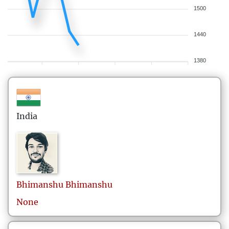
1500
1440
1380
India
Bhimanshu
Bhimanshu
None