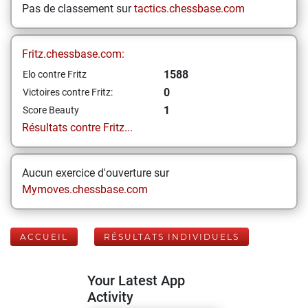
Pas de classement sur
tactics.chessbase.com
Fritz.chessbase.com:
1588
Elo contre Fritz
0
Victoires contre Fritz:
1
Score Beauty
Résultats contre Fritz...
Aucun exercice d'ouverture sur
Mymoves.chessbase.com
ACCUEIL
RÉSULTATS INDIVIDUELS
Your Latest App
Activity