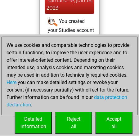
dimanche, juin 18,
2023
You created
your Studies account
Studies
We use cookies and comparable technologies to provide
dimanche, juin 4,
certain functions, to improve the user experience and to
2023
offer interest-oriented content. Depending on their
You achieved a
intended use, analysis cookies and marketing cookies
may be used in addition to technically required cookies.
BeautyScore of 51
Here
you can make detailed settings or revoke your
Fritz
You
consent (if necessary partially) with effect for the future.
achieved a new Elo
Further information can be found in our
data protection
of 1583
declaration
.
You created
your Fritz account
Detailed
Reject
Accept
information
all
all