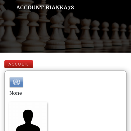
ACCOUNT BIANKA78
ACCUEIL
None