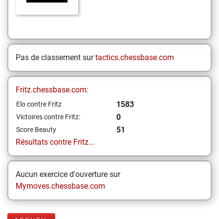
Pas de classement sur
tactics.chessbase.com
Fritz.chessbase.com:
1583
Elo contre Fritz
0
Victoires contre Fritz:
51
Score Beauty
Résultats contre Fritz...
Aucun exercice d'ouverture sur
Mymoves.chessbase.com