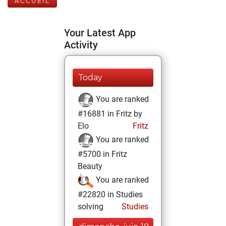
ACCUEIL
Your Latest App
Activity
Today
You are ranked
#16881 in Fritz by
Elo
Fritz
You are ranked
#5700 in Fritz
Beauty
You are ranked
#22820 in Studies
solving
Studies