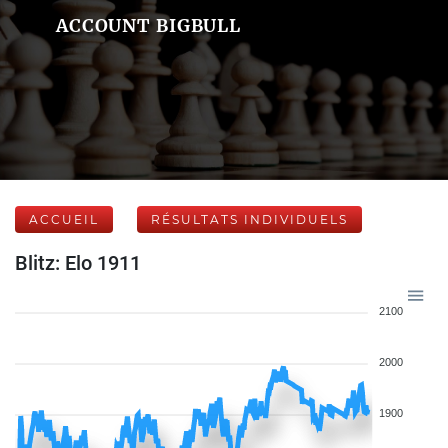
ACCOUNT BIGBULL
ACCUEIL
RÉSULTATS INDIVIDUELS
Blitz: Elo 1911
2100
2000
1900