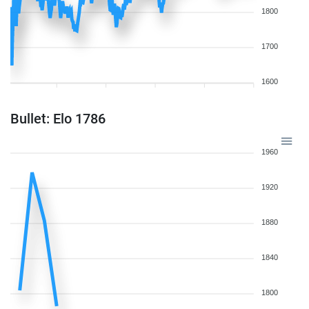
1800
1700
1600
Bullet: Elo 1786
1960
1920
1880
1840
1800