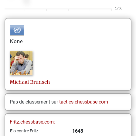
1760
None
Michael
Brunsch
Pas de classement sur
tactics.chessbase.com
Fritz.chessbase.com:
1643
Elo contre Fritz