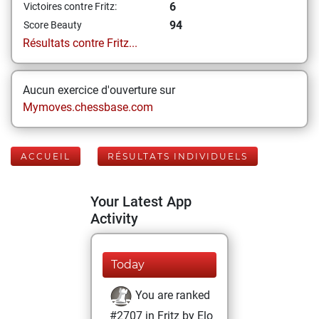
6
Victoires contre Fritz:
94
Score Beauty
Résultats contre Fritz...
Aucun exercice d'ouverture sur
Mymoves.chessbase.com
ACCUEIL
RÉSULTATS INDIVIDUELS
Your Latest App
Activity
Today
You are ranked
#2707 in Fritz by Elo