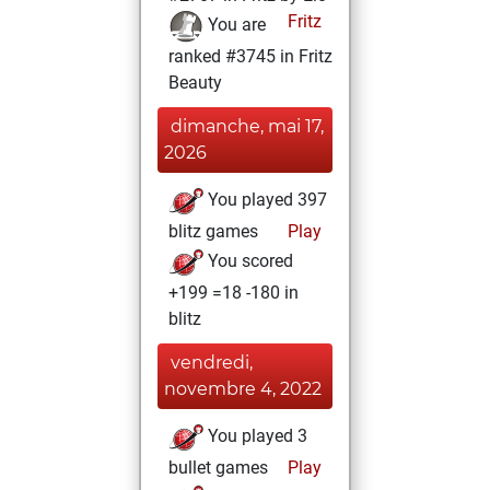
Fritz
You are
ranked #3745 in Fritz
Beauty
dimanche, mai 17,
2026
You played 397
blitz games
Play
You scored
+199 =18 -180 in
blitz
vendredi,
novembre 4, 2022
You played 3
bullet games
Play