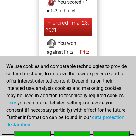
You scored +1
=0 -2 in bullet
mercredi, mai 26,
2021
You won
against Fritz
Fritz
You achieved a
We use cookies and comparable technologies to provide
BeautyScore of 94
certain functions, to improve the user experience and to
You achieved a
offer interest-oriented content. Depending on their
new Elo of 1643
intended use, analysis cookies and marketing cookies
may be used in addition to technically required cookies.
dimanche,
Here
you can make detailed settings or revoke your
novembre 29,
consent (if necessary partially) with effect for the future.
2020
Further information can be found in our
data protection
declaration
.
You created
your Fritz account