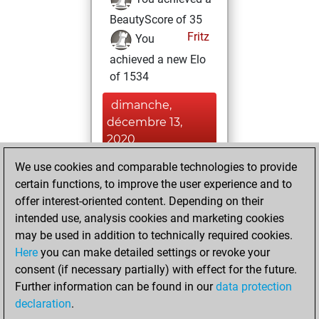
BeautyScore of 35
Fritz
You
achieved a new Elo
of 1534
dimanche,
décembre 13,
2020
We use cookies and comparable technologies to provide
You played 1
certain functions, to improve the user experience and to
slow games
Play
offer interest-oriented content. Depending on their
You scored +0
intended use, analysis cookies and marketing cookies
=0 -1 in slow games
may be used in addition to technically required cookies.
Here
you can make detailed settings or revoke your
jeudi, novembre
consent (if necessary partially) with effect for the future.
26, 2020
Further information can be found in our
data protection
declaration
.
You created