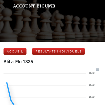
ACCOUNT BIGUMB
ACCUEIL
RÉSULTATS INDIVIDUELS
Blitz: Elo 1335
1680
1600
1520