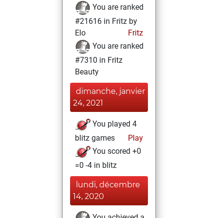
You are ranked
#21616 in Fritz by
Elo
Fritz
You are ranked
#7310 in Fritz
Beauty
dimanche, janvier
24, 2021
You played 4
blitz games
Play
You scored +0
=0 -4 in blitz
lundi, décembre
14, 2020
You achieved a