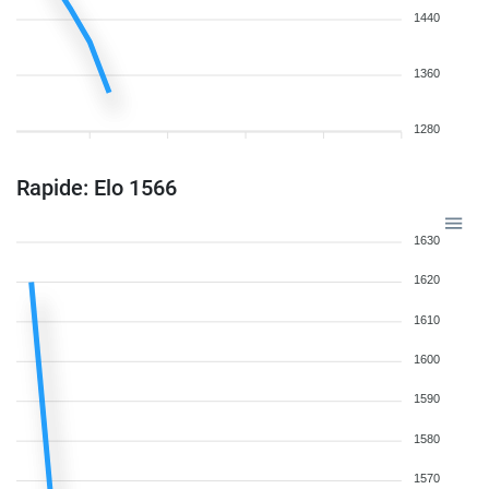
1440
1360
1280
Rapide: Elo 1566
1630
1620
1610
1600
1590
1580
1570