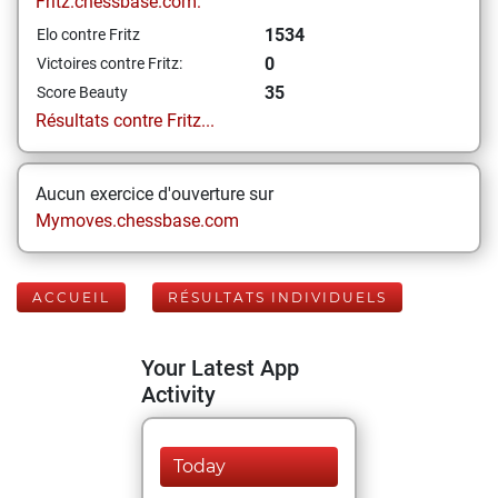
Fritz.chessbase.com:
1534
Elo contre Fritz
0
Victoires contre Fritz:
35
Score Beauty
Résultats contre Fritz...
Aucun exercice d'ouverture sur
Mymoves.chessbase.com
ACCUEIL
RÉSULTATS INDIVIDUELS
Your Latest App
Activity
Today