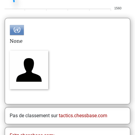
1560
None
Pas de classement sur
tactics.chessbase.com