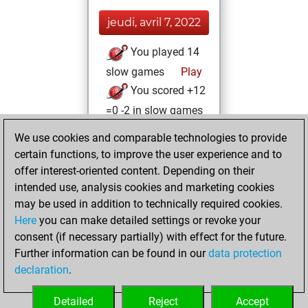
jeudi, avril 7, 2022
You played 14
slow games
Play
You scored +12
=0 -2 in slow games
We use cookies and comparable technologies to provide
vendredi, janvier
certain functions, to improve the user experience and to
22, 2021
offer interest-oriented content. Depending on their
You achieved a
intended use, analysis cookies and marketing cookies
may be used in addition to technically required cookies.
BeautyScore of 3
Here
you can make detailed settings or revoke your
Fritz
You
consent (if necessary partially) with effect for the future.
achieved a new Elo
Further information can be found in our
data protection
of 1593
declaration
.
You created
your Fritz account
Detailed
Reject
Accept