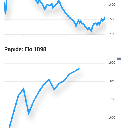
1600
1500
1400
Rapide: Elo 1898
1920
1840
1760
1680