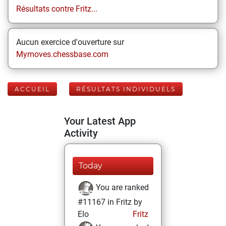
Résultats contre Fritz...
Aucun exercice d'ouverture sur
Mymoves.chessbase.com
ACCUEIL
RÉSULTATS INDIVIDUELS
Your Latest App
Activity
Today
You are ranked
#11167 in Fritz by
Elo
Fritz