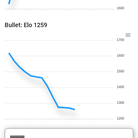
1600
Bullet: Elo 1259
1700
1600
1500
1400
1300
1200