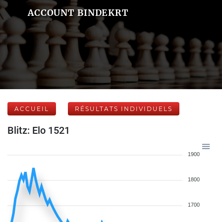
ACCOUNT BINDEKRT
ACCUEIL
RÉSULTATS INDIVIDUELS
Blitz: Elo 1521
1900
1800
1700