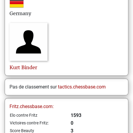
Germany
Kurt
Binder
Pas de classement sur
tactics.chessbase.com
Fritz.chessbase.com:
1593
Elo contre Fritz
0
Victoires contre Fritz:
3
Score Beauty