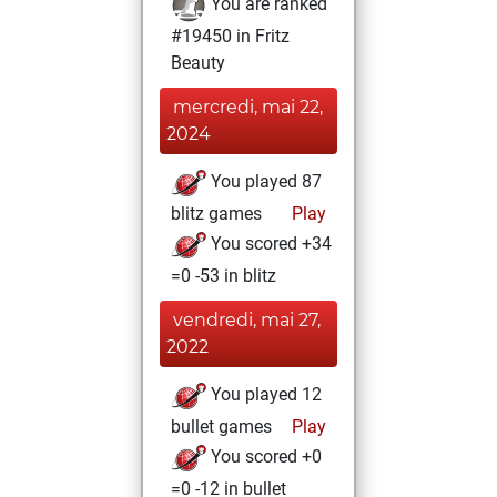
You are ranked
#19450 in Fritz
Beauty
mercredi, mai 22,
2024
You played 87
blitz games
Play
You scored +34
=0 -53 in blitz
vendredi, mai 27,
2022
You played 12
bullet games
Play
You scored +0
=0 -12 in bullet