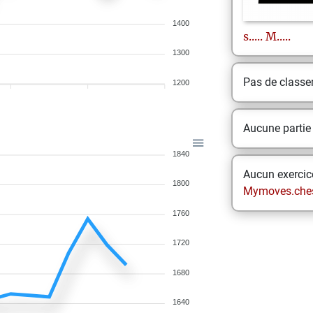
1400
s.....
M.....
1300
Pas de class
1200
Aucune partie
1840
Aucun exercice
1800
Mymoves.che
1760
1720
1680
1640