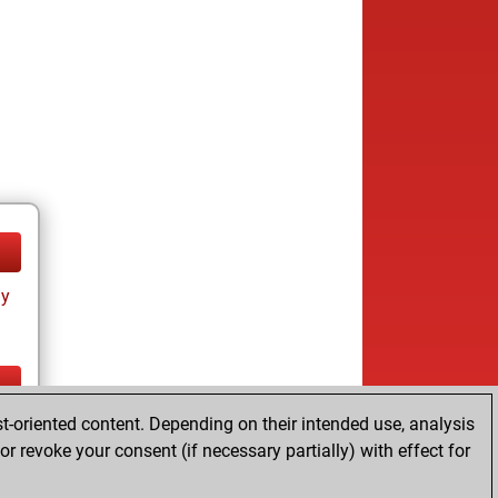
ay
t-oriented content. Depending on their intended use, analysis
ay
r revoke your consent (if necessary partially) with effect for