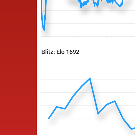
Blitz: Elo 1692