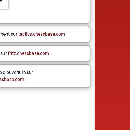
ement sur
tactics.chessbase.com
 sur
fritz.chessbase.com
 d'ouverture sur
ssbase.com