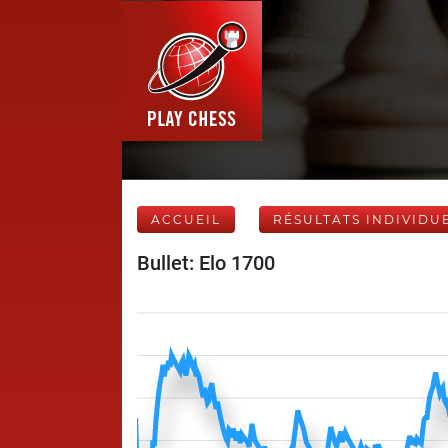
ACCUEIL
RÉSULTATS INDIVIDU
Bullet: Elo 1700