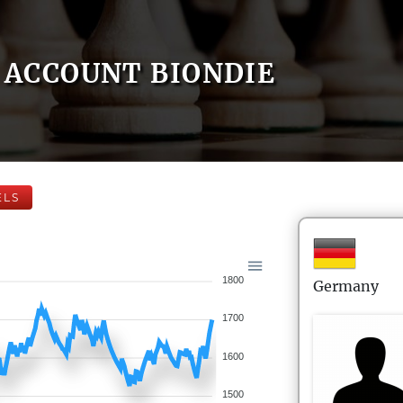
ACCOUNT BIONDIE
ELS
1800
Germany
1700
1600
1500