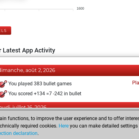
1600
ELS
 Latest App Activity
dimanche, août 2, 2026
Pl
You played 383 bullet games
You scored +134 =7 -242 in bullet
eudi, juillet 16, 2026
n functions, to improve the user experience and to offer interes
Pl
You played 17 blitz games
chnically required cookies.
Here
you can make detailed settings o
You scored +9 =0 -8 in blitz
ection declaration
.