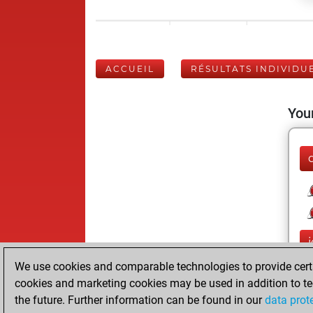
ACCUEIL
RÉSULTATS INDIVIDU
Your
j
We use cookies and comparable technologies to provide certai
cookies and marketing cookies may be used in addition to te
the future. Further information can be found in our
data prot