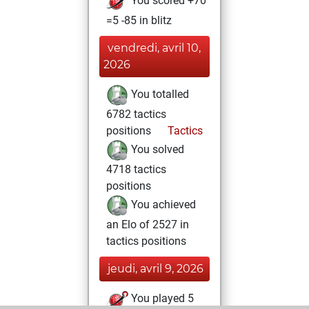
You scored +70
=5 -85 in blitz
vendredi, avril 10,
2026
You totalled
6782 tactics
positions
Tactics
You solved
4718 tactics
positions
You achieved
an Elo of 2527 in
tactics positions
jeudi, avril 9, 2026
You played 5