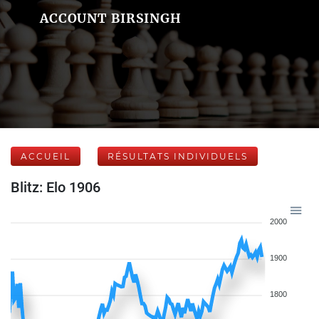
ACCOUNT BIRSINGH
ACCUEIL
RÉSULTATS INDIVIDUELS
Blitz: Elo 1906
2000
1900
1800