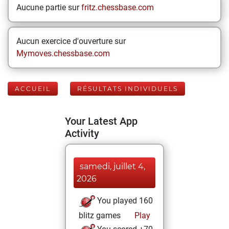
Aucune partie sur
fritz.chessbase.com
Aucun exercice d'ouverture sur
Mymoves.chessbase.com
ACCUEIL
RÉSULTATS INDIVIDUELS
Your Latest App
Activity
samedi, juillet 4,
2026
You played 160
blitz games
Play