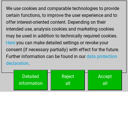
bullet games
Play
We use cookies and comparable technologies to provide
You scored +2
certain functions, to improve the user experience and to
=0 -3 in bullet
offer interest-oriented content. Depending on their
intended use, analysis cookies and marketing cookies
samedi, avril 4,
may be used in addition to technically required cookies.
2026
Here
you can make detailed settings or revoke your
consent (if necessary partially) with effect for the future.
You played 129
Further information can be found in our
data protection
slow games
Play
declaration
.
You scored +56
=4 -69 in slow games
Detailed
Reject
Accept
information
all
all