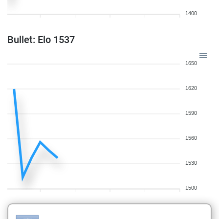
1400
Bullet: Elo 1537
1650
1620
1590
1560
1530
1500