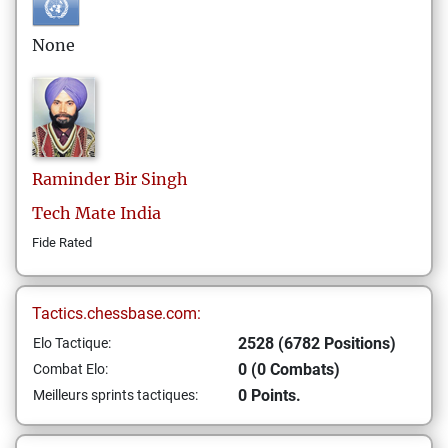
None
Raminder Bir
Singh
Tech Mate India
Fide Rated
Tactics.chessbase.com:
2528 (6782 Positions)
Elo Tactique:
0 (0 Combats)
Combat Elo:
0 Points.
Meilleurs sprints tactiques: