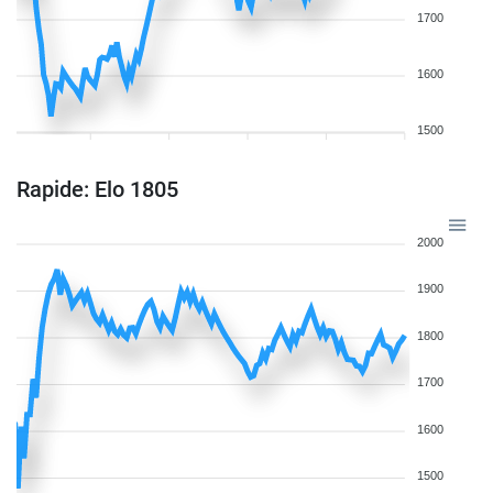
1700
1600
1500
Rapide: Elo 1805
2000
1900
1800
1700
1600
1500