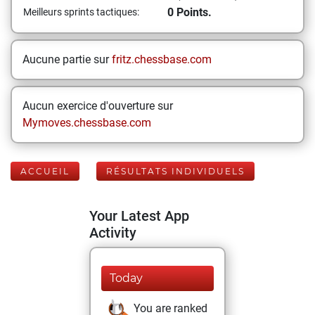
0 Points.
Meilleurs sprints tactiques:
Aucune partie sur
fritz.chessbase.com
Aucun exercice d'ouverture sur
Mymoves.chessbase.com
ACCUEIL
RÉSULTATS INDIVIDUELS
Your Latest App
Activity
Today
You are ranked