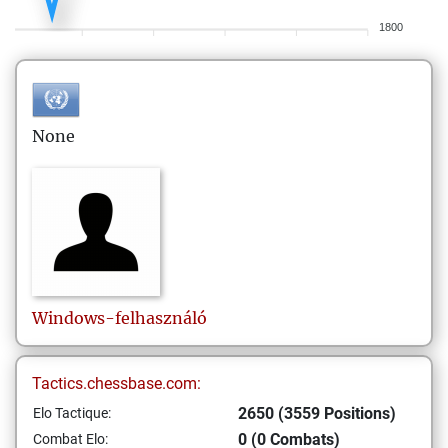
1800
None
Windows-felhasználó
Tactics.chessbase.com:
2650 (3559 Positions)
Elo Tactique:
0 (0 Combats)
Combat Elo: