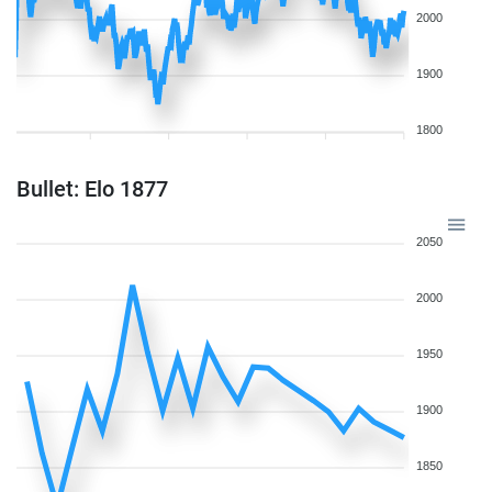
2000
1900
1800
Bullet: Elo 1877
2050
2000
1950
1900
1850