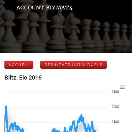
ACCOUNT BIZMAT4
ACCUEIL
RÉSULTATS INDIVIDUELS
Blitz: Elo 2016
2300
2200
2100