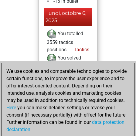
=1 -16 in bullet
lundi, octobre 6,
2025
You totalled
3559 tactics
positions
Tactics
You solved
3096 tactics
We use cookies and comparable technologies to provide
positions
certain functions, to improve the user experience and to
You achieved
offer interest-oriented content. Depending on their
an Elo of 2649 in
intended use, analysis cookies and marketing cookies
tactics positions
may be used in addition to technically required cookies.
Here
you can make detailed settings or revoke your
lundi, février 20,
consent (if necessary partially) with effect for the future.
2023
Further information can be found in our
data protection
declaration
.
You created