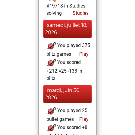
#19718 in Studies
solving
Studies
samedi, juillet 18,
2026
You played 375
blitz games
Play
You scored
+212 =25 -138 in
blitz
mardi, juin 30,
2026
You played 25
bullet games
Play
You scored +8