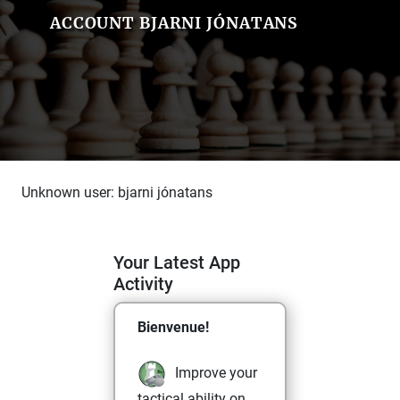
ACCOUNT BJARNI JÓNATANS
Unknown user: bjarni jónatans
Your Latest App
Activity
Bienvenue!
Improve your
tactical ability on