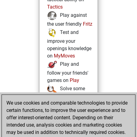
Tactics
Play against
the user friendly
Fritz
Test and
improve your
openings knowledge
on
MyMoves
Play and
follow your friends'
games on
Play
Solve some
beautiful and
We use cookies and comparable technologies to provide
challenging Studies
certain functions, to improve the user experience and to
on
Studies
offer interest-oriented content. Depending on their
intended use, analysis cookies and marketing cookies
may be used in addition to technically required cookies.