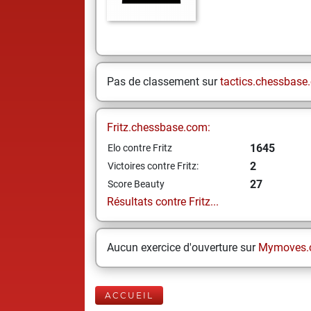
Pas de classement sur
tactics.chessbase
Fritz.chessbase.com:
1645
Elo contre Fritz
2
Victoires contre Fritz:
27
Score Beauty
Résultats contre Fritz...
Aucun exercice d'ouverture sur
Mymoves.
ACCUEIL