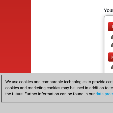
Your
We use cookies and comparable technologies to provide certai
cookies and marketing cookies may be used in addition to te
the future. Further information can be found in our
data prot