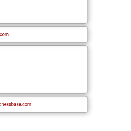
.com
chessbase.com