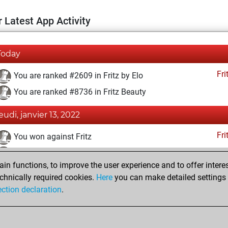
 Latest App Activity
Today
Fri
You are ranked #2609 in Fritz by Elo
You are ranked #8736 in Fritz Beauty
jeudi, janvier 13, 2022
Fri
You won against Fritz
You achieved a BeautyScore of 27
n functions, to improve the user experience and to offer interes
You achieved a new Elo of 1645
chnically required cookies.
Here
you can make detailed settings o
You created your Fritz account
ection declaration
.