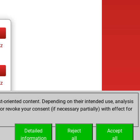
tz
tz
t-oriented content. Depending on their intended use, analysis
r revoke your consent (if necessary partially) with effect for
Detailed
Reject
Accept
information
all
all