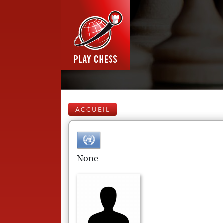
ACCUEIL
None