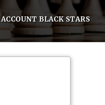
ACCOUNT BLACK STARS