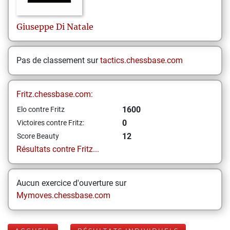
Giuseppe
Di Natale
Pas de classement sur
tactics.chessbase.com
Fritz.chessbase.com:
1600
Elo contre Fritz
0
Victoires contre Fritz:
12
Score Beauty
Résultats contre Fritz...
Aucun exercice d'ouverture sur
Mymoves.chessbase.com