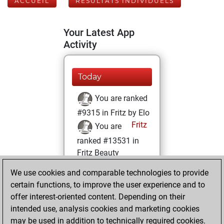
ACCUEIL
RÉSULTATS INDIVIDUELS
Your Latest App
Activity
Today
You are ranked
#9315 in Fritz by Elo
Fritz
You are
ranked #13531 in
Fritz Beauty
We use cookies and comparable technologies to provide
vendredi,
certain functions, to improve the user experience and to
décembre 3, 2021
offer interest-oriented content. Depending on their
You achieved a
intended use, analysis cookies and marketing cookies
may be used in addition to technically required cookies.
BeautyScore of 12