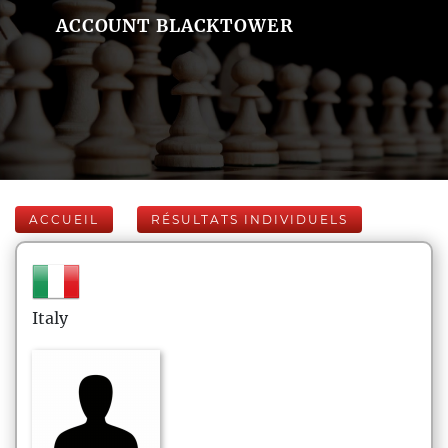
ACCOUNT BLACKTOWER
ACCUEIL
RÉSULTATS INDIVIDUELS
Italy