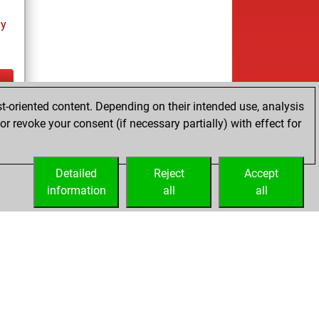
ay
t-oriented content. Depending on their intended use, analysis
ay
r revoke your consent (if necessary partially) with effect for
Detailed
Reject
Accept
information
all
all