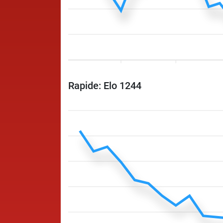
Rapide: Elo 1244