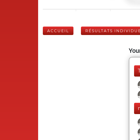
ACCUEIL
RÉSULTATS INDIVIDU
Your