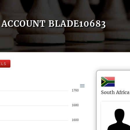
ACCOUNT BLADE10683
ELS
1760
South Africa
1680
1600