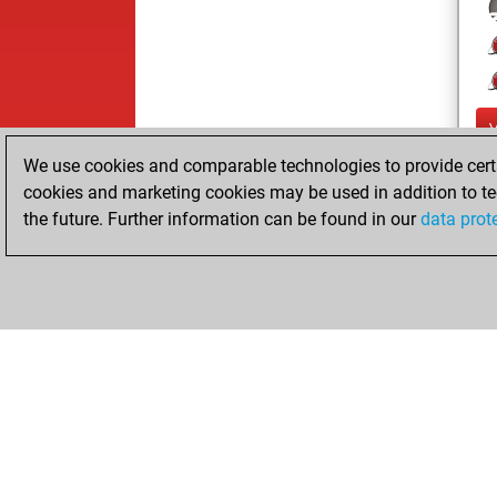
We use cookies and comparable technologies to provide certai
cookies and marketing cookies may be used in addition to te
the future. Further information can be found in our
data prot