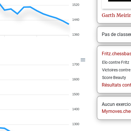
1520
Garth
Meiri
1440
Pas de class
1360
Fritz.chessba
Elo contre Fritz
1700
Victoires contre 
Score Beauty
1600
Résultats contr
1500
Aucun exercice
1400
Mymoves.che
1300