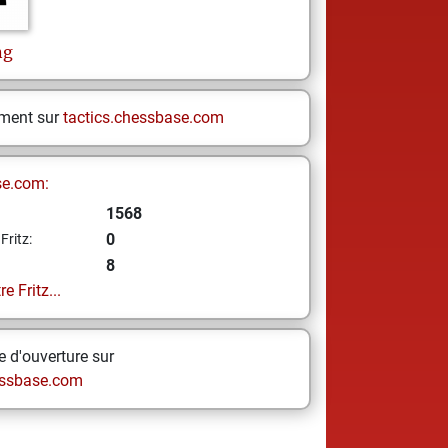
ng
ement sur
tactics.chessbase.com
se.com:
1568
0
Fritz:
8
e Fritz...
 d'ouverture sur
ssbase.com