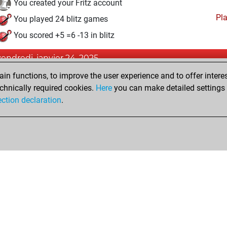
You created your Fritz account
Pl
You played 24 blitz games
You scored +5 =6 -13 in blitz
vendredi, janvier 24, 2025
n functions, to improve the user experience and to offer interes
Pl
You played 12 slow games
chnically required cookies.
Here
you can make detailed settings o
You scored +1 =1 -10 in slow games
ection declaration
.