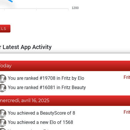
1200
ELS
 Latest App Activity
Today
Fri
You are ranked #19708 in Fritz by Elo
You are ranked #16081 in Fritz Beauty
mercredi, avril 16, 2025
Fri
You achieved a BeautyScore of 8
You achieved a new Elo of 1568