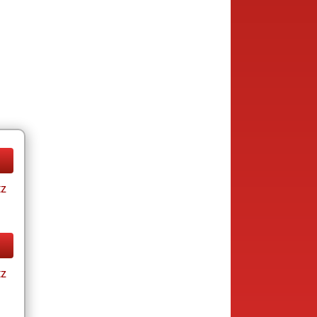
tz
tz