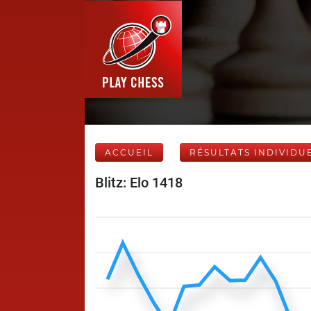
ACCUEIL
RÉSULTATS INDIVIDU
Blitz: Elo 1418