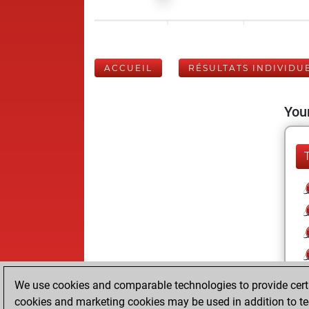
ACCUEIL
RÉSULTATS INDIVIDU
Your
We use cookies and comparable technologies to provide certai
cookies and marketing cookies may be used in addition to te