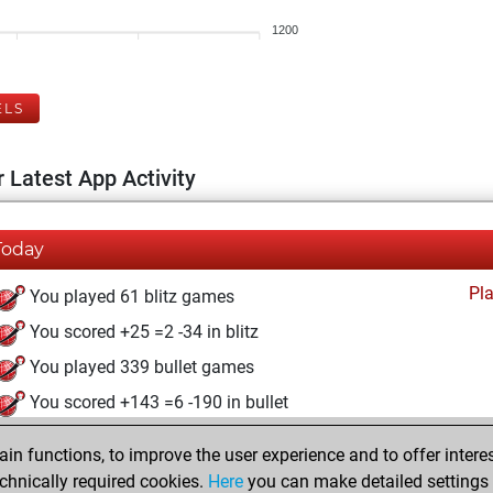
1200
ELS
 Latest App Activity
Today
Pl
You played 61 blitz games
You scored +25 =2 -34 in blitz
You played 339 bullet games
You scored +143 =6 -190 in bullet
mardi, mars 29, 2022
n functions, to improve the user experience and to offer interes
chnically required cookies.
Here
you can make detailed settings o