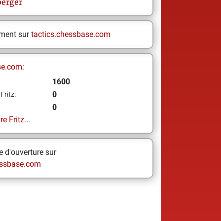
erger
ement sur
tactics.chessbase.com
se.com:
1600
0
Fritz:
0
e Fritz...
 d'ouverture sur
ssbase.com