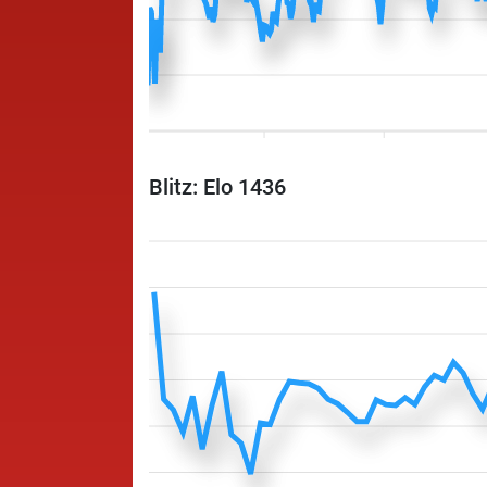
Blitz: Elo 1436