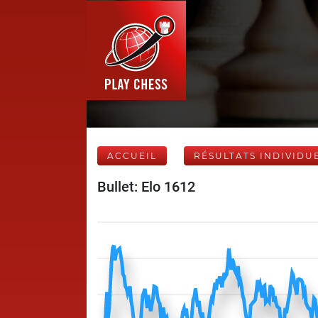
ACCUEIL
RÉSULTATS INDIVIDU
Bullet: Elo 1612