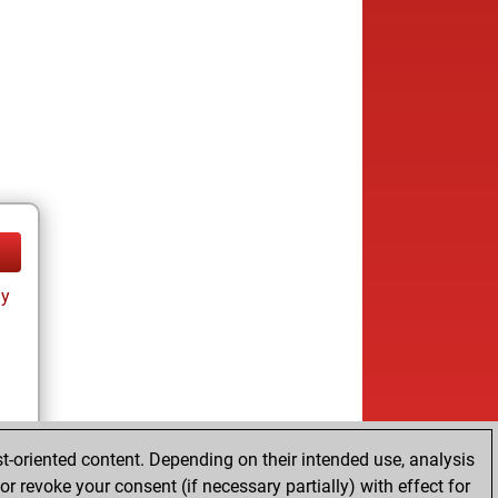
ay
t-oriented content. Depending on their intended use, analysis
r revoke your consent (if necessary partially) with effect for