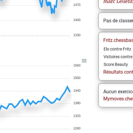
Marc
Leuenb
1470
Pas de class
1400
1330
Fritz.chessba
Elo contre Fritz
Victoires contre 
Score Beauty
1560
Résultats contr
1500
1440
Aucun exercice
Mymoves.che
1380
1320
1260