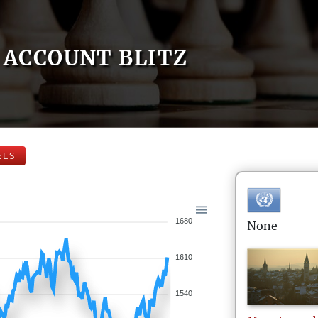
ACCOUNT BLITZ
ELS
1680
None
1610
1540