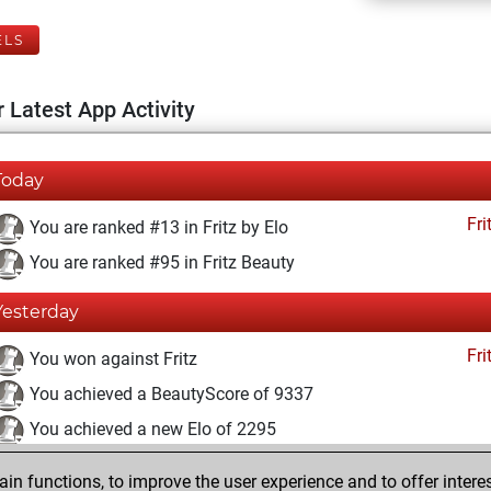
ELS
 Latest App Activity
Today
Fri
You are ranked #13 in Fritz by Elo
You are ranked #95 in Fritz Beauty
Yesterday
Fri
You won against Fritz
You achieved a BeautyScore of 9337
You achieved a new Elo of 2295
vendredi, novembre 26, 2021
n functions, to improve the user experience and to offer interes