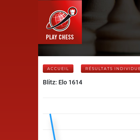
ACCUEIL
RÉSULTATS INDIVIDU
Blitz: Elo 1614