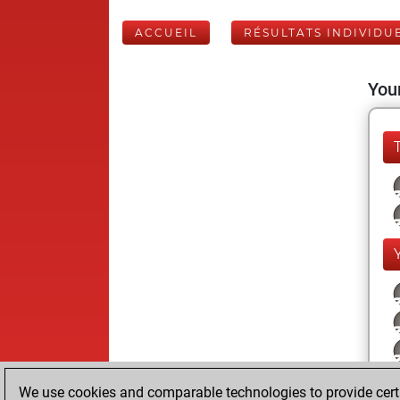
ACCUEIL
RÉSULTATS INDIVIDU
Your
We use cookies and comparable technologies to provide certai