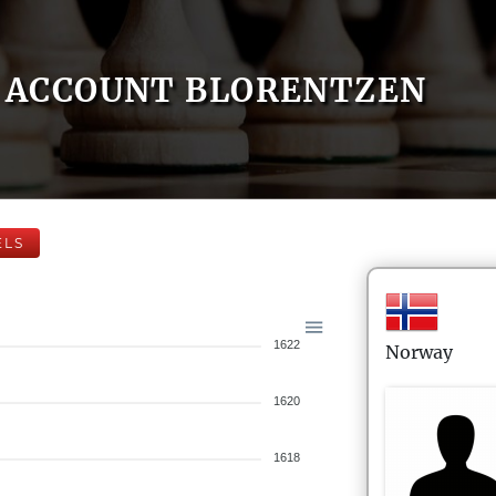
ACCOUNT BLORENTZEN
ELS
1622
Norway
1620
1618