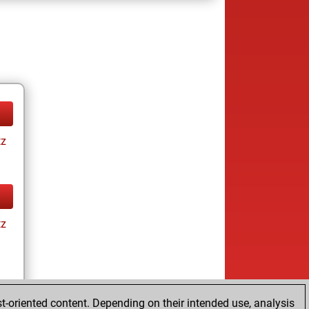
tz
tz
t-oriented content. Depending on their intended use, analysis