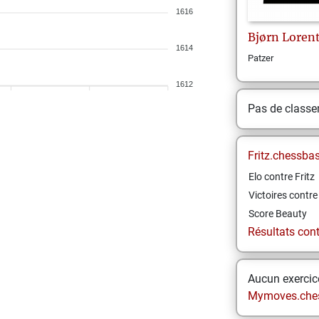
1616
Bjørn
Loren
1614
Patzer
1612
Pas de class
Fritz.chessba
Elo contre Fritz
Victoires contre 
Score Beauty
Résultats contr
Aucun exercice
Mymoves.che