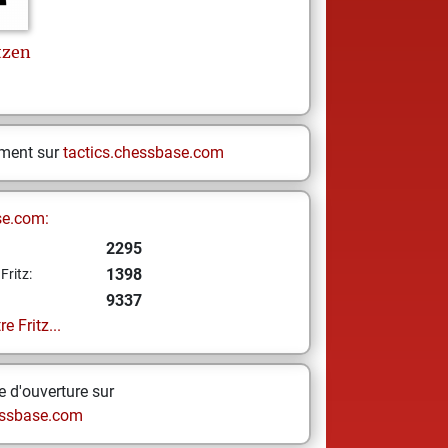
tzen
ement sur
tactics.chessbase.com
se.com:
2295
1398
Fritz:
9337
e Fritz...
 d'ouverture sur
ssbase.com