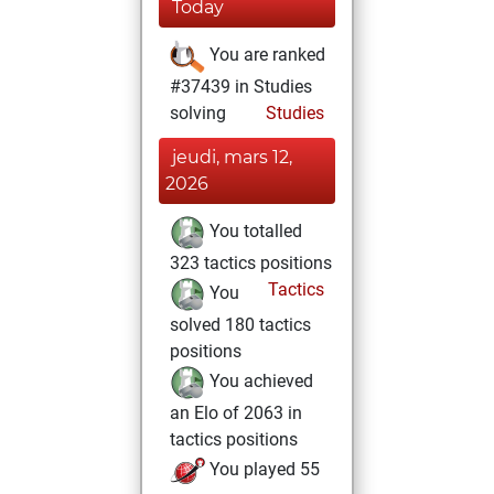
Today
You are ranked
#37439 in Studies
solving
Studies
jeudi, mars 12,
2026
You totalled
323 tactics positions
Tactics
You
solved 180 tactics
positions
You achieved
an Elo of 2063 in
tactics positions
You played 55