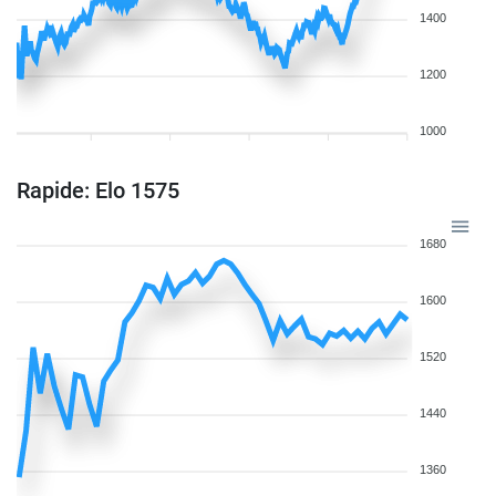
1400
1200
1000
Rapide: Elo 1575
1680
1600
1520
1440
1360