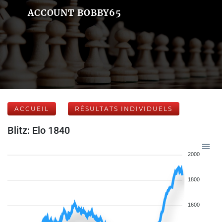
ACCOUNT BOBBY65
ACCUEIL
RÉSULTATS INDIVIDUELS
Blitz: Elo 1840
2000
1800
1600