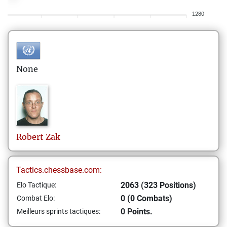
1280
None
Robert
Zak
Tactics.chessbase.com:
2063 (323 Positions)
Elo Tactique:
0 (0 Combats)
Combat Elo:
0 Points.
Meilleurs sprints tactiques: