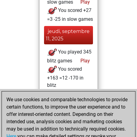
slow games
Play
You scored +27
=3 -25 in slow games
jeudi, septembre
11, 2025
You played 345
blitz games
Play
You scored
+163 =12 -170 in
blitz
lundi, août 11,
We use cookies and comparable technologies to provide
2025
certain functions, to improve the user experience and to
offer interest-oriented content. Depending on their
You created
intended use, analysis cookies and marketing cookies
your Studies account
may be used in addition to technically required cookies.
Studies
Here
you can make detailed settings or revoke your