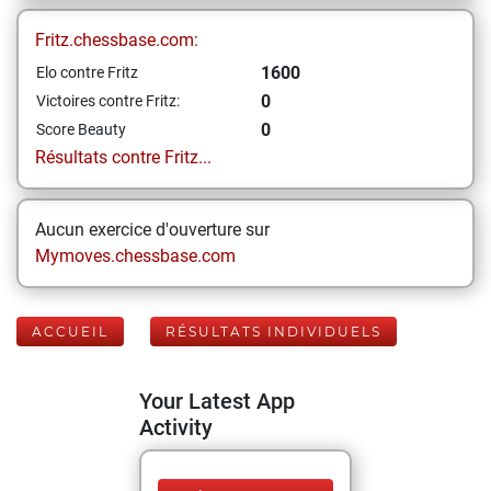
Fritz.chessbase.com:
1600
Elo contre Fritz
0
Victoires contre Fritz:
0
Score Beauty
Résultats contre Fritz...
Aucun exercice d'ouverture sur
Mymoves.chessbase.com
ACCUEIL
RÉSULTATS INDIVIDUELS
Your Latest App
Activity