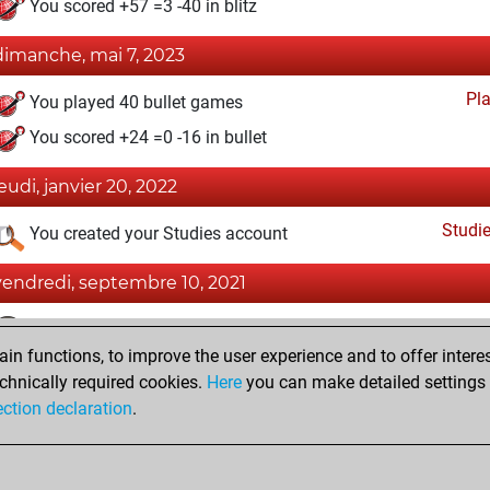
You scored +57 =3 -40 in blitz
dimanche, mai 7, 2023
Pl
You played 40 bullet games
You scored +24 =0 -16 in bullet
jeudi, janvier 20, 2022
Studi
You created your Studies account
vendredi, septembre 10, 2021
Fri
You achieved a BeautyScore of 1
n functions, to improve the user experience and to offer interes
You achieved a new Elo of 1591
chnically required cookies.
Here
you can make detailed settings o
You created your Fritz account
ection declaration
.