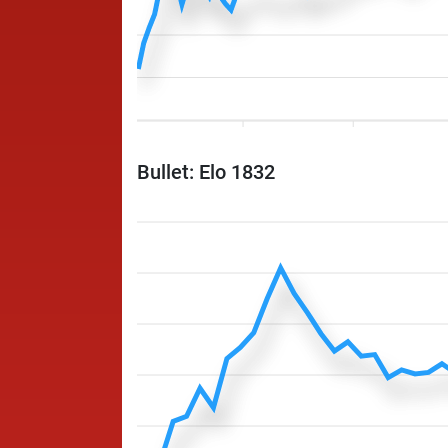
Bullet: Elo 1832