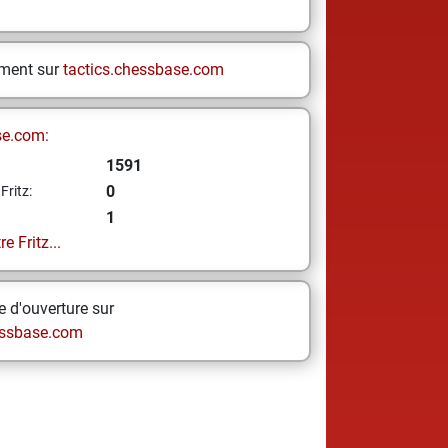
ement sur
tactics.chessbase.com
se.com:
1591
0
Fritz:
1
e Fritz...
 d'ouverture sur
ssbase.com