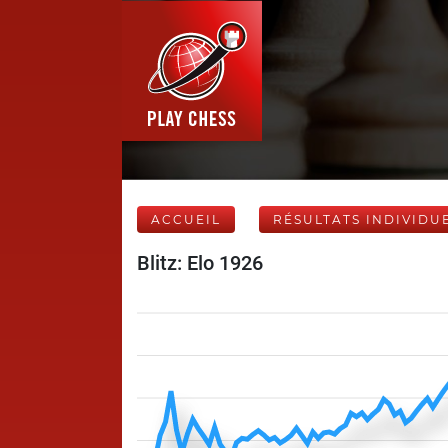
ACCUEIL
RÉSULTATS INDIVIDU
Blitz: Elo 1926