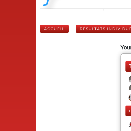
ACCUEIL
RÉSULTATS INDIVIDU
Your