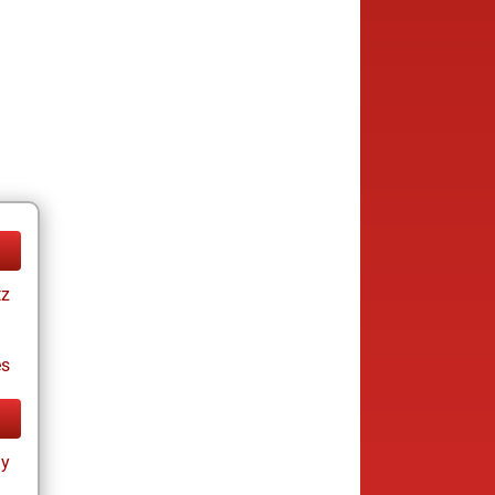
tz
es
ay