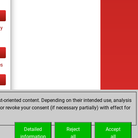
ay
es
tz
t-oriented content. Depending on their intended use, analysis
r revoke your consent (if necessary partially) with effect for
Detailed
Reject
Accept
information
all
all