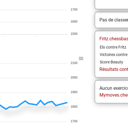
1700
Pas de class
1600
1500
Fritz.chessba
Elo contre Fritz
Victoires contre 
Score Beauty
2100
Résultats contr
2000
Aucun exercice
1900
Mymoves.che
1800
1700