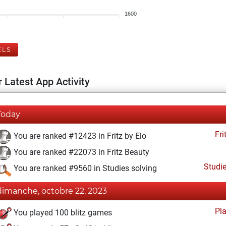
1600
ELS
 Latest App Activity
Today
Fri
You are ranked #12423 in Fritz by Elo
You are ranked #22073 in Fritz Beauty
Studi
You are ranked #9560 in Studies solving
dimanche, octobre 22, 2023
Pl
You played 100 blitz games