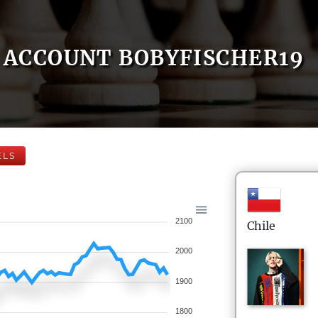
ACCOUNT BOBYFISCHER19
ELS
2100
Chile
2000
1900
1800