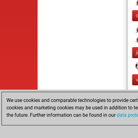
We use cookies and comparable technologies to provide certai
cookies and marketing cookies may be used in addition to te
the future. Further information can be found in our
data prot