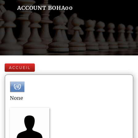
ACCOUNT BOHA00
ACCUEIL
None