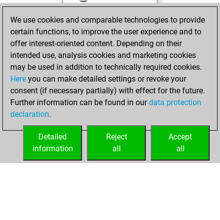
against Fritz
Fritz
We use cookies and comparable technologies to provide
You achieved a
certain functions, to improve the user experience and to
BeautyScore of 142
offer interest-oriented content. Depending on their
You achieved a
intended use, analysis cookies and marketing cookies
new Elo of 1514
may be used in addition to technically required cookies.
Here
you can make detailed settings or revoke your
jeudi, décembre
consent (if necessary partially) with effect for the future.
3, 2020
Further information can be found in our
data protection
declaration
.
You created
your Fritz account
Detailed
Reject
Accept
Fritz
information
all
all