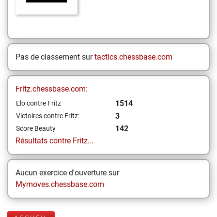
Pas de classement sur
tactics.chessbase.com
Fritz.chessbase.com:
1514
Elo contre Fritz
3
Victoires contre Fritz:
142
Score Beauty
Résultats contre Fritz...
Aucun exercice d'ouverture sur
Mymoves.chessbase.com