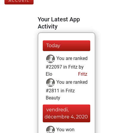
ACCUEIL
Your Latest App
Activity
Today
You are ranked
#22097 in Fritz by
Elo
Fritz
You are ranked
#2811 in Fritz
Beauty
vendredi,
décembre 4, 2020
You won