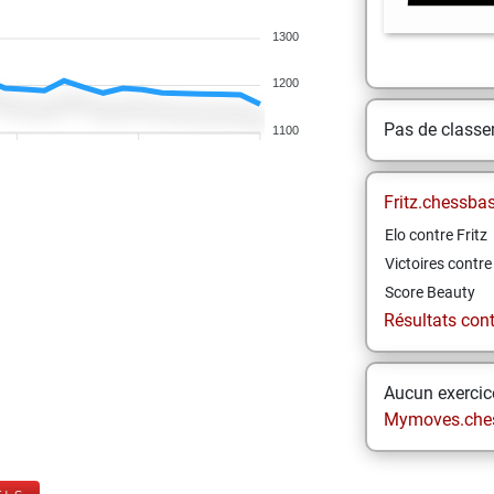
1300
1200
Pas de class
1100
Fritz.chessba
Elo contre Fritz
Victoires contre 
Score Beauty
Résultats contr
Aucun exercice
Mymoves.che