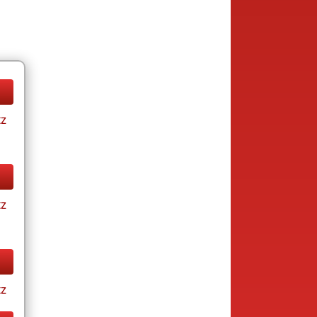
tz
tz
tz