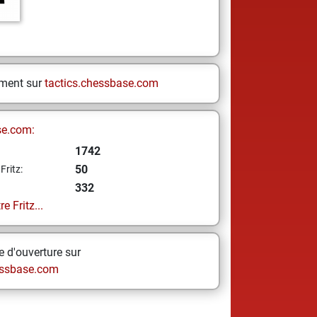
ement sur
tactics.chessbase.com
se.com:
1742
50
Fritz:
332
e Fritz...
 d'ouverture sur
ssbase.com