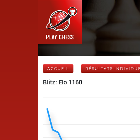
ACCUEIL
RÉSULTATS INDIVIDU
Blitz: Elo 1160