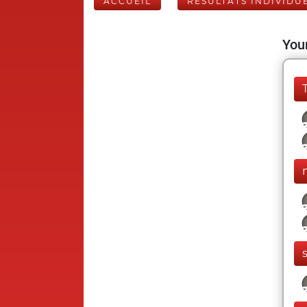
ACCUEIL
RÉSULTATS INDIVIDU
Your