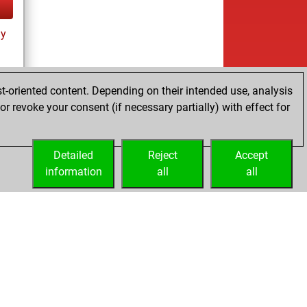
ay
t-oriented content. Depending on their intended use, analysis
r revoke your consent (if necessary partially) with effect for
tz
Detailed
Reject
Accept
information
all
all