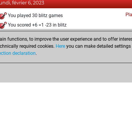
lundi, février 6, 2023
Pl
You played 30 blitz games
You scored +6 =1 -23 in blitz
jeudi, décembre 23, 2021
n functions, to improve the user experience and to offer interes
chnically required cookies.
Here
you can make detailed settings o
Fri
You created your Fritz account
ection declaration
.