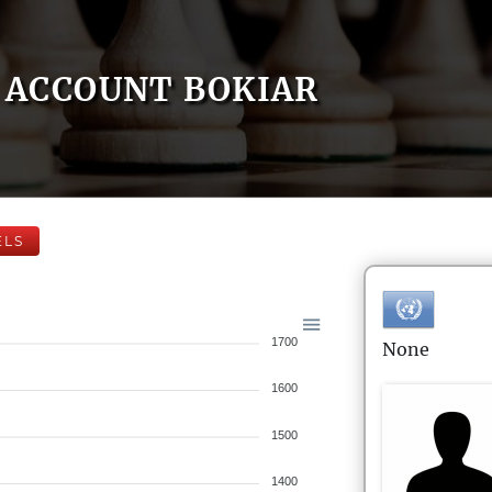
ACCOUNT BOKIAR
ELS
1700
None
1600
1500
1400