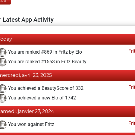
ELS
 Latest App Activity
Today
Fri
You are ranked #869 in Fritz by Elo
You are ranked #1553 in Fritz Beauty
mercredi, avril 23, 2025
Fri
You achieved a BeautyScore of 332
You achieved a new Elo of 1742
samedi, janvier 27, 2024
Fri
You won against Fritz