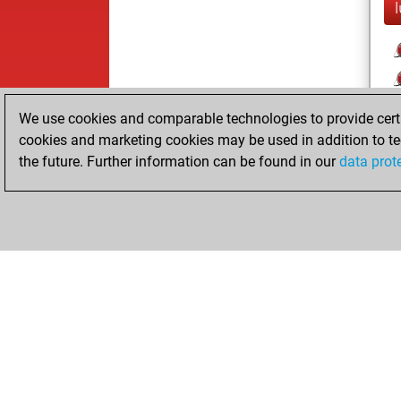
We use cookies and comparable technologies to provide certai
cookies and marketing cookies may be used in addition to te
the future. Further information can be found in our
data prot