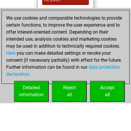
You achieved a
We use cookies and comparable technologies to provide
BeautyScore of 34
certain functions, to improve the user experience and to
Fritz
You
offer interest-oriented content. Depending on their
achieved a new Elo
intended use, analysis cookies and marketing cookies
of 1582
may be used in addition to technically required cookies.
Here
you can make detailed settings or revoke your
mercredi, juillet
consent (if necessary partially) with effect for the future.
14, 2021
Further information can be found in our
data protection
declaration
.
You created
your Fritz account
Detailed
Reject
Accept
Fritz
information
all
all