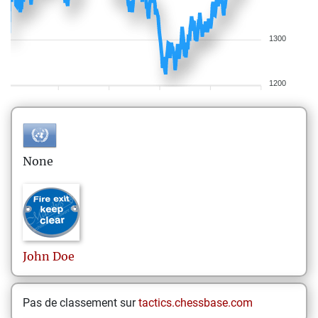
1300
1200
None
John
Doe
Pas de classement sur
tactics.chessbase.com