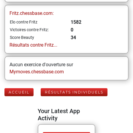
Fritz.chessbase.com:
1582
Elo contre Fritz
0
Victoires contre Fritz:
34
Score Beauty
Résultats contre Fritz...
Aucun exercice d'ouverture sur
Mymoves.chessbase.com
ACCUEIL
RÉSULTATS INDIVIDUELS
Your Latest App
Activity