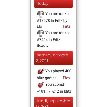
Today
You are ranked
#17078 in Fritz by
Elo
Fritz
You are ranked
#7494 in Fritz
Beauty
samedi, octobre
2, 2021
You played 400
blitz games
Play
You scored
+181 =7 -212 in blitz
lundi, septembre
13, 2021