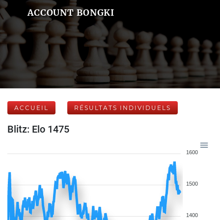
ACCOUNT BONGKI
ACCUEIL
RÉSULTATS INDIVIDUELS
Blitz: Elo 1475
1600
1500
1400