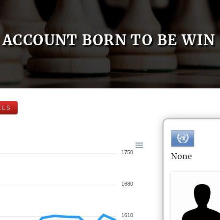
ACCOUNT BORN TO BE WIN
ELS
1750
None
1680
1610