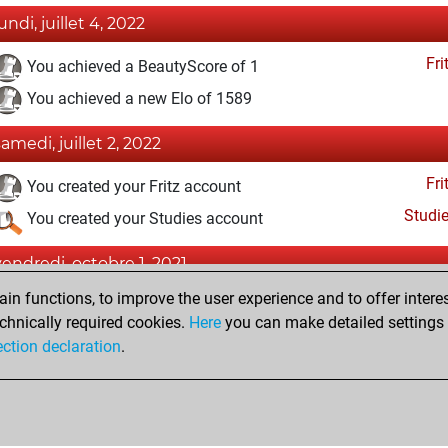
undi, juillet 4, 2022
Fri
You achieved a BeautyScore of 1
You achieved a new Elo of 1589
samedi, juillet 2, 2022
Fri
You created your Fritz account
Studi
You created your Studies account
vendredi, octobre 1, 2021
n functions, to improve the user experience and to offer interes
Pl
You played 1 slow games
chnically required cookies.
Here
you can make detailed settings o
You scored +0 =0 -1 in slow games
ection declaration
.