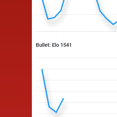
Bullet: Elo 1541