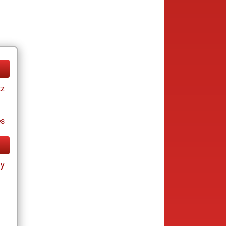
tz
es
ay