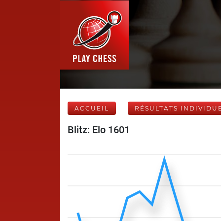
ACCUEIL
RÉSULTATS INDIVIDU
Blitz: Elo 1601