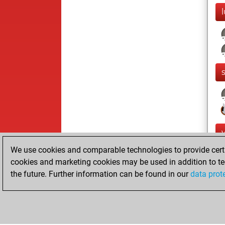
l
We use cookies and comparable technologies to provide certai
cookies and marketing cookies may be used in addition to te
the future. Further information can be found in our
data prot