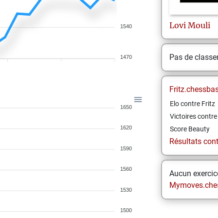
Lovi
Mouli
1540
Pas de class
1470
Fritz.chessba
Elo contre Fritz
1650
Victoires contre 
1620
Score Beauty
Résultats contr
1590
1560
Aucun exercice
Mymoves.che
1530
1500