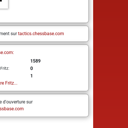
ement sur
tactics.chessbase.com
se.com:
1589
0
Fritz:
1
e Fritz...
 d'ouverture sur
ssbase.com