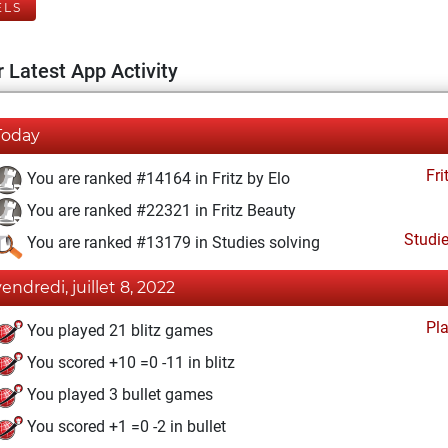
ELS
 Latest App Activity
Today
Fri
You are ranked #14164 in Fritz by Elo
You are ranked #22321 in Fritz Beauty
Studi
You are ranked #13179 in Studies solving
vendredi, juillet 8, 2022
Pl
You played 21 blitz games
You scored +10 =0 -11 in blitz
You played 3 bullet games
You scored +1 =0 -2 in bullet