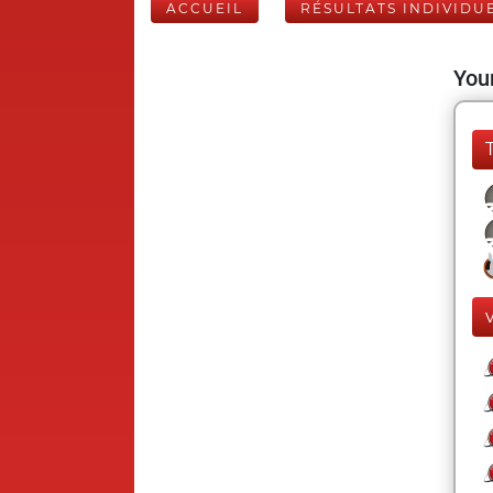
ACCUEIL
RÉSULTATS INDIVIDU
Your