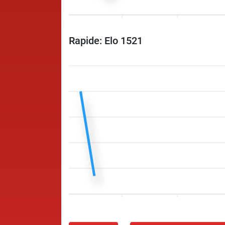
Rapide: Elo 1521