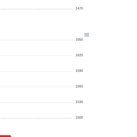
1470
1650
1620
1590
1560
1530
1500