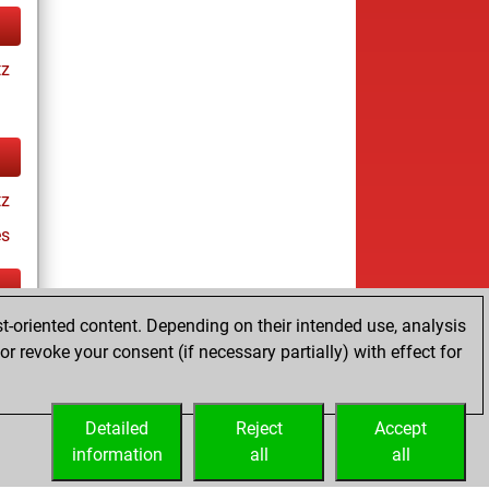
tz
tz
es
t-oriented content. Depending on their intended use, analysis
ay
r revoke your consent (if necessary partially) with effect for
Detailed
Reject
Accept
information
all
all