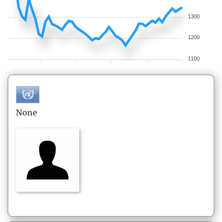
1300
1200
1100
None