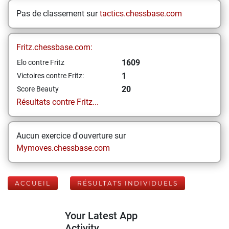
Pas de classement sur
tactics.chessbase.com
Fritz.chessbase.com:
1609
Elo contre Fritz
1
Victoires contre Fritz:
20
Score Beauty
Résultats contre Fritz...
Aucun exercice d'ouverture sur
Mymoves.chessbase.com
ACCUEIL
RÉSULTATS INDIVIDUELS
Your Latest App
Activity