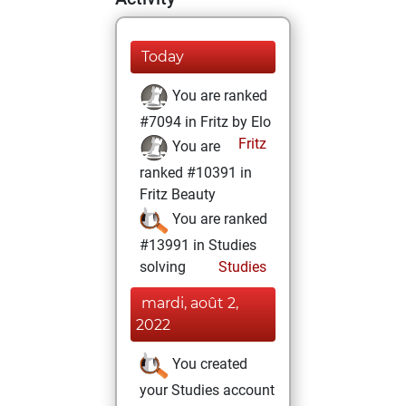
Today
You are ranked
#7094 in Fritz by Elo
Fritz
You are
ranked #10391 in
Fritz Beauty
You are ranked
#13991 in Studies
solving
Studies
mardi, août 2,
2022
You created
your Studies account