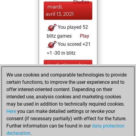
Studies
mardi,
avril 13, 2021
You played 52
blitz games
Play
You scored +21
=1 -30 in blitz
jeudi, décembre
3, 2020
We use cookies and comparable technologies to provide
certain functions, to improve the user experience and to
You won
offer interest-oriented content. Depending on their
against Fritz
Fritz
intended use, analysis cookies and marketing cookies
You achieved a
may be used in addition to technically required cookies.
Here
you can make detailed settings or revoke your
BeautyScore of 20
consent (if necessary partially) with effect for the future.
You achieved a
Further information can be found in our
data protection
new Elo of 1609
declaration
.