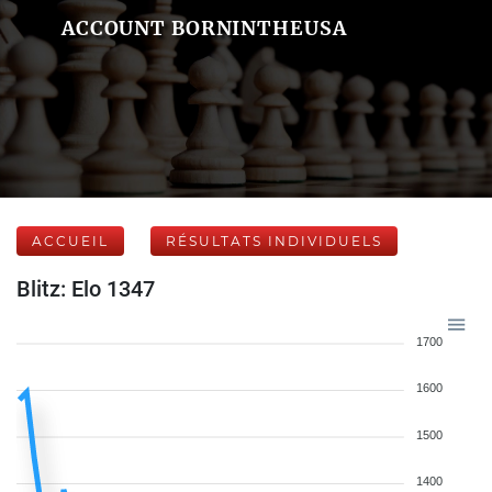
ACCOUNT BORNINTHEUSA
ACCUEIL
RÉSULTATS INDIVIDUELS
Blitz: Elo 1347
1700
1600
1500
1400