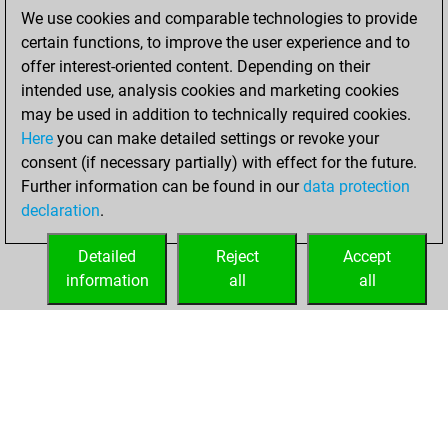
décembre 10,
We use cookies and comparable technologies to provide
2023
certain functions, to improve the user experience and to
offer interest-oriented content. Depending on their
You created
intended use, analysis cookies and marketing cookies
your Studies account
may be used in addition to technically required cookies.
Studies
Here
you can make detailed settings or revoke your
samedi,
consent (if necessary partially) with effect for the future.
décembre 9, 2023
Further information can be found in our
data protection
declaration
.
You created
your Fritz account
Detailed
Reject
Accept
Fritz
information
all
all