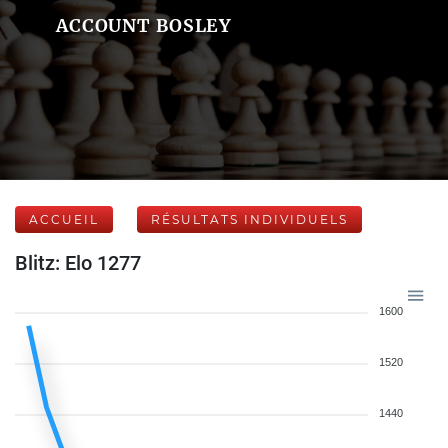
ACCOUNT BOSLEY
ACCUEIL
RÉSULTATS INDIVIDUELS
Blitz: Elo 1277
1600
1520
1440