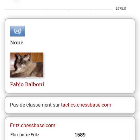
1575.0
None
Fabio
Balboni
Pas de classement sur
tactics.chessbase.com
Fritz.chessbase.com:
1589
Elo contre Fritz