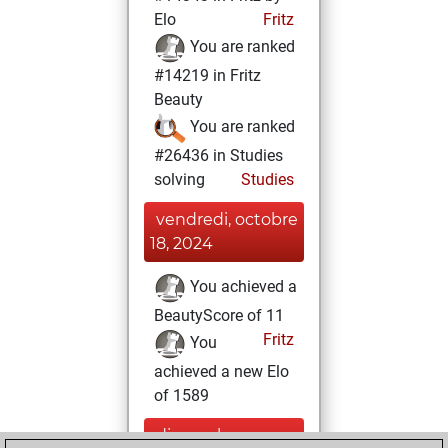
Elo
Fritz
You are ranked
#14219 in Fritz
Beauty
You are ranked
#26436 in Studies
solving
Studies
vendredi, octobre
18, 2024
You achieved a
BeautyScore of 11
Fritz
You
achieved a new Elo
of 1589
dimanche,