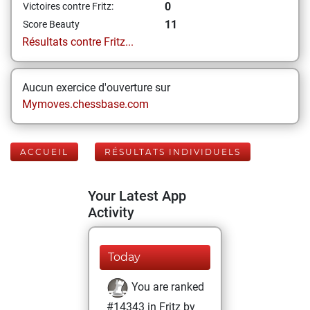
0
Victoires contre Fritz:
11
Score Beauty
Résultats contre Fritz...
Aucun exercice d'ouverture sur
Mymoves.chessbase.com
ACCUEIL
RÉSULTATS INDIVIDUELS
Your Latest App
Activity
Today
You are ranked
#14343 in Fritz by