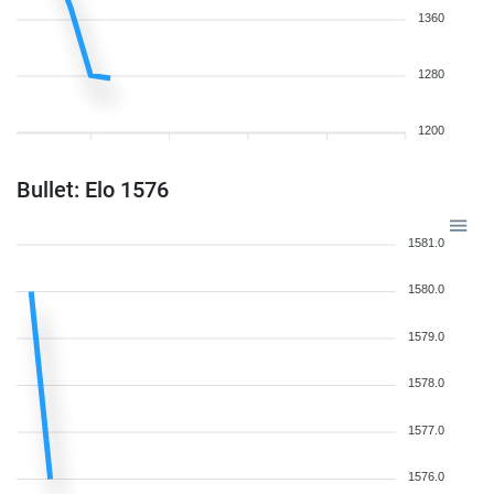
1360
1280
1200
Bullet: Elo 1576
1581.0
1580.0
1579.0
1578.0
1577.0
1576.0