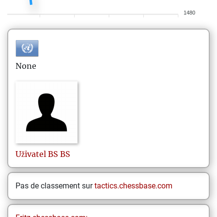
1480
None
Uživatel
BS BS
Pas de classement sur
tactics.chessbase.com