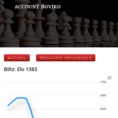
ACCOUNT BOVIKO
ACCUEIL
RÉSULTATS INDIVIDUELS
Blitz: Elo 1383
1760
1680
1600