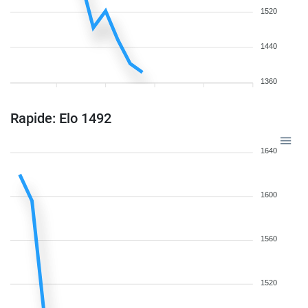
1520
1440
1360
Rapide: Elo 1492
1640
1600
1560
1520