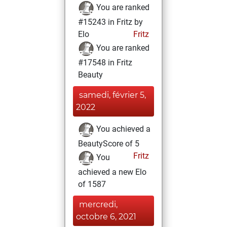
You are ranked
#15243 in Fritz by
Elo
Fritz
You are ranked
#17548 in Fritz
Beauty
samedi, février 5,
2022
You achieved a
BeautyScore of 5
Fritz
You
achieved a new Elo
of 1587
mercredi,
octobre 6, 2021