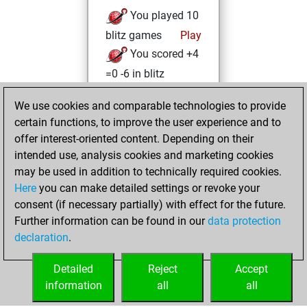
You played 10
blitz games
Play
You scored +4
=0 -6 in blitz
You played 2
We use cookies and comparable technologies to provide
slow games
certain functions, to improve the user experience and to
You scored +0
offer interest-oriented content. Depending on their
=1 -1 in slow games
intended use, analysis cookies and marketing cookies
may be used in addition to technically required cookies.
mercredi,
Here
you can make detailed settings or revoke your
décembre 30,
consent (if necessary partially) with effect for the future.
2020
Further information can be found in our
data protection
declaration
.
You created
your Fritz account
Detailed
Reject
Accept
Fritz
information
all
all