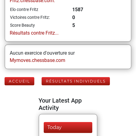
Fritz.chessbase.com:
1587
Elo contre Fritz
0
Victoires contre Fritz:
5
Score Beauty
Résultats contre Fritz...
Aucun exercice d'ouverture sur
Mymoves.chessbase.com
ACCUEIL
RÉSULTATS INDIVIDUELS
Your Latest App
Activity
Today